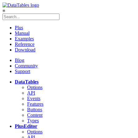
≡
Plus
Manual
Examples
Reference
Download
Blog
Community
Support
DataTables
Options
API
Events
Features
Buttons
Content
Types
Plus
Editor
Options
API