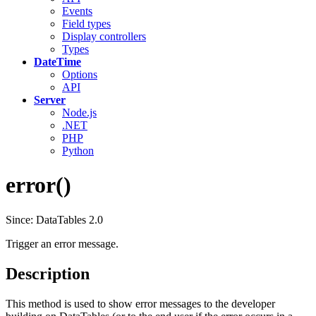
Events
Field types
Display controllers
Types
DateTime
Options
API
Server
Node.js
.NET
PHP
Python
error()
Since: DataTables 2.0
Trigger an error message.
Description
This method is used to show error messages to the developer