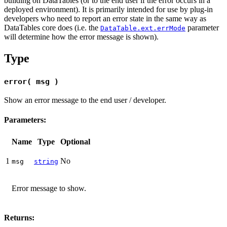
building on DataTables (or to the end user if the error occurs in a
deployed environment). It is primarily intended for use by plug-in
developers who need to report an error state in the same way as
DataTables core does (i.e. the
parameter
DataTable.ext.errMode
will determine how the error message is shown).
Type
error( msg )
Show an error message to the end user / developer.
Parameters:
Name
Type
Optional
1
No
msg
string
Error message to show.
Returns: