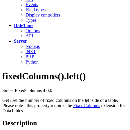
Events
Field types
Display controllers
Types
DateTime
Options
API
Server
Node.js
.NET
PHP
Python
fixedColumns().left()
Since: FixedColumns 4.0.0
Get / set the number of fixed columns on the left side of a table.
Please note - this property requires the
FixedColumns
extension for
DataTables.
Description