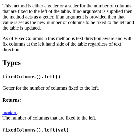
This method is either a getter or a setter for the number of columns
that are fixed to the left of the table. If no argument is supplied then
the method acts as a getter. If an argument is provided then that
value is set as the new number of columns to be fixed to the left and
the table is updated.
As of FixedColumns 5 this method is text direction aware and will
fix columns at the left hand side of the table regardless of text
direction.
Types
fixedColumns().left()
Getter for the number of columns fixed to the left.
Returns:
:
number
The number of columns that are fixed to the left.
fixedColumns().left(val)