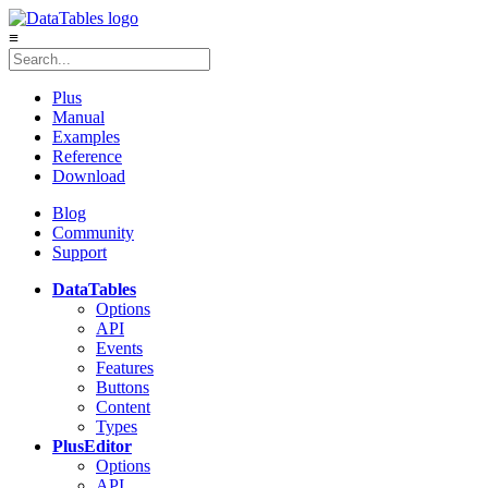
≡
Plus
Manual
Examples
Reference
Download
Blog
Community
Support
DataTables
Options
API
Events
Features
Buttons
Content
Types
Plus
Editor
Options
API