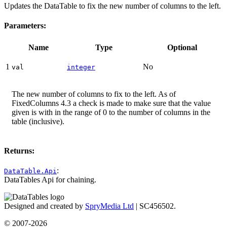
Updates the DataTable to fix the new number of columns to the left.
Parameters:
Name
Type
Optional
1
No
val
integer
The new number of columns to fix to the left. As of
FixedColumns 4.3 a check is made to make sure that the value
given is with in the range of 0 to the number of columns in the
table (inclusive).
Returns:
:
DataTable.Api
DataTables Api for chaining.
Designed and created by
SpryMedia Ltd
| SC456502.
© 2007-2026