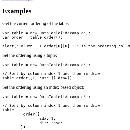
Examples
Get the current ordering of the table:
var table = new DataTable('#example');

var order = table.order();

alert('Column ' + order[0][0] + ' is the ordering colum
Set the ordering using a tuple:
var table = new DataTable('#example');

// Sort by column index 1 and then re-draw

table.order([1, 'asc']).draw();
Set the ordering using an index based object:
var table = new DataTable('#example');

// Sort by column index 1 and then re-draw

table

	.order({

		idx: 1,

		dir: 'asc'

	})
