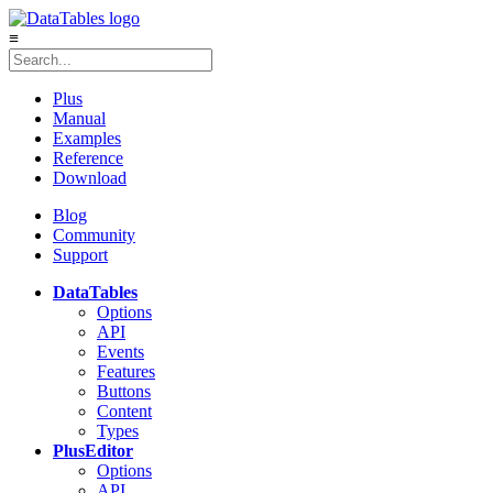
≡
Plus
Manual
Examples
Reference
Download
Blog
Community
Support
DataTables
Options
API
Events
Features
Buttons
Content
Types
Plus
Editor
Options
API