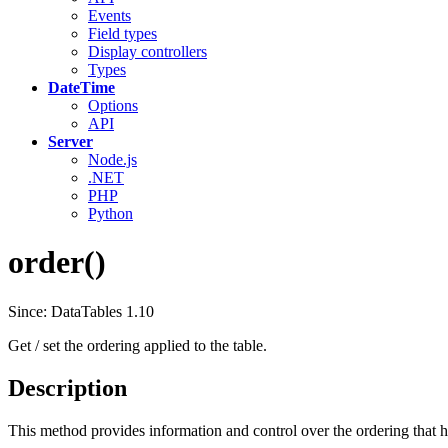
Events
Field types
Display controllers
Types
DateTime
Options
API
Server
Node.js
.NET
PHP
Python
order()
Since: DataTables 1.10
Get / set the ordering applied to the table.
Description
This method provides information and control over the ordering that h