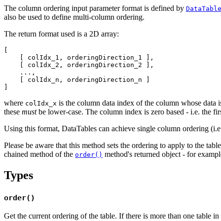
The column ordering input parameter format is defined by
DataTabl
also be used to define multi-column ordering.
The return format used is a 2D array:
[

    [ colIdx_1, orderingDirection_1 ],

    [ colIdx_2, orderingDirection_2 ],

    ...,

    [ colIdx_n, orderingDirection_n ]

where
is the column data index of the column whose data i
colIdx_x
these
must
be lower-case. The column index is zero based - i.e. the fir
Using this format, DataTables can achieve single column ordering (i.e. 
Please be aware that this method sets the ordering to apply to the table
chained method of the
method's returned object - for examp
order()
Types
order()
Get the current ordering of the table. If there is more than one table in