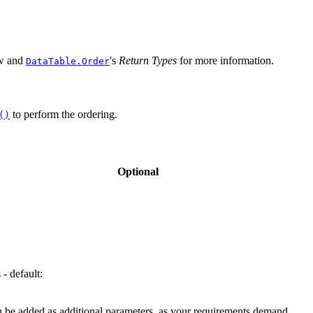
ow and
's
Return Types
for more information.
DataTable.Order
to perform the ordering.
()
Optional
 - default:
can be added as additional parameters, as your requirements demand.