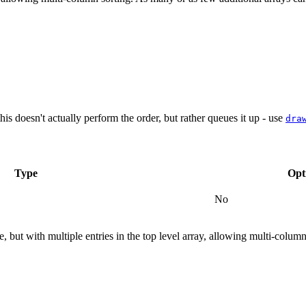
his doesn't actually perform the order, but rather queues it up - use
dra
Type
Opt
No
 but with multiple entries in the top level array, allowing multi-column