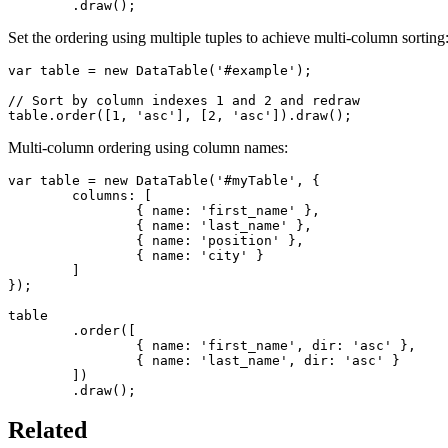
	.draw();
Set the ordering using multiple tuples to achieve multi-column sorting
var table = new DataTable('#example');

// Sort by column indexes 1 and 2 and redraw

table.order([1, 'asc'], [2, 'asc']).draw();
Multi-column ordering using column names:
var table = new DataTable('#myTable', {

	columns: [

		{ name: 'first_name' },

		{ name: 'last_name' },

		{ name: 'position' },

		{ name: 'city' }

	]

});

table

	.order([

		{ name: 'first_name', dir: 'asc' },

		{ name: 'last_name', dir: 'asc' }

	])

	.draw();
Related