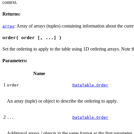
context.
Returns:
: Array of arrays (tuples) containing information about the curre
array
order( order [, ...] )
Set the ordering to apply to the table using 1D ordering arrays. Note th
Parameters:
Name
1
order
DataTable.Order
An array (tuple) or object to describe the ordering to apply.
2
...
DataTable.Order
Additional arrays / objects in the same format as the first paramet