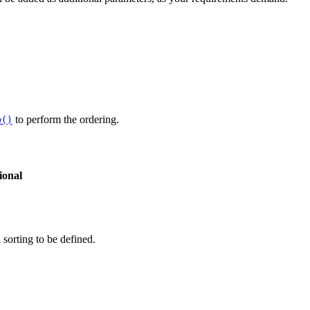
to perform the ordering.
w()
ional
 sorting to be defined.