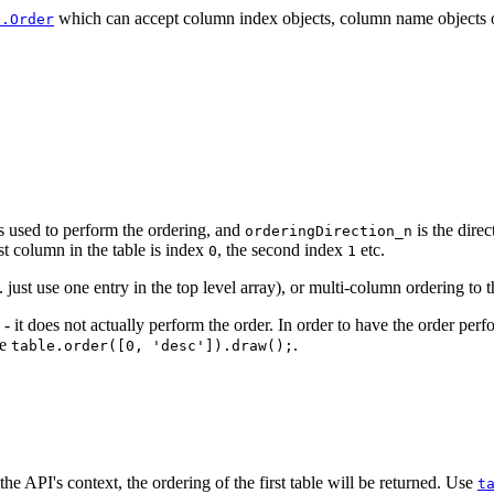
which can accept column index objects, column name objects or 
e.Order
s used to perform the ordering, and
is the direc
orderingDirection_n
st column in the table is index
, the second index
etc.
0
1
just use one entry in the top level array), or multi-column ordering to 
 - it does not actually perform the order. In order to have the order per
le
.
table.order([0, 'desc']).draw();
 the API's context, the ordering of the first table will be returned. Use
t