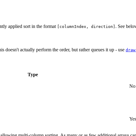
ntly applied sort in the format
. See bel
[columnIndex, direction]
is doesn't actually perform the order, but rather queues it up - use
draw
Type
No
Yes
er, allowing multi-column sorting. As many or as few additional arrays 