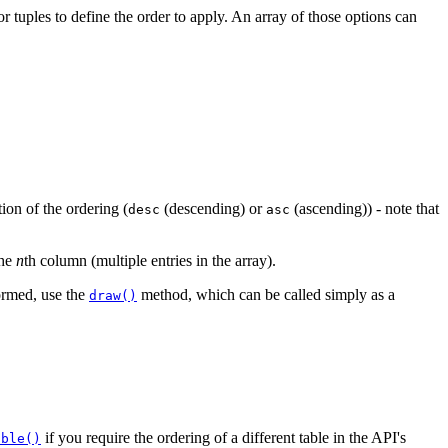
tuples to define the order to apply. An array of those options can
tion of the ordering (
(descending) or
(ascending)) - note that
desc
asc
the
n
th column (multiple entries in the array).
formed, use the
method, which can be called simply as a
draw()
if you require the ordering of a different table in the API's
able()