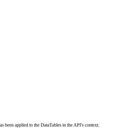
as been applied to the DataTables in the API's context.