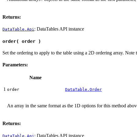
Returns:
: DataTables API instance
DataTable.Api
order( order )
Set the ordering to apply to the table using a 2D ordering array. Note t
Parameters:
Name
1
order
DataTable.Order
An array in the same format as the 1D options for this method above,
Returns:
: DataTables API instance
DataTable.Api