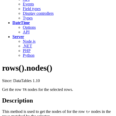
Events
Field types
Display controllers
Types
DateTime
Options
API
Server
Node.js
.NET
PHP
Python
rows().nodes()
Since: DataTables 1.10
Get the row
nodes for the selected rows.
TR
Description
This method is used to get the nodes of for the row
nodes in the
tr