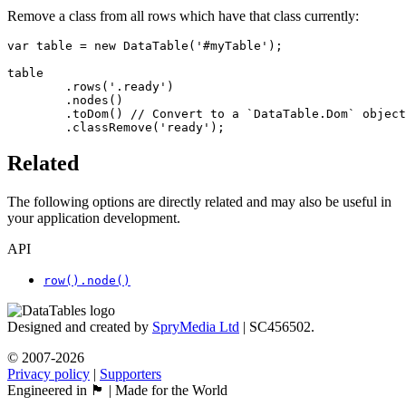
Remove a class from all rows which have that class currently:
var table = new DataTable('#myTable');

table

	.rows('.ready')

	.nodes()

	.toDom() // Convert to a `DataTable.Dom` object

	.classRemove('ready');
Related
The following options are directly related and may also be useful in
your application development.
API
row().node()
Designed and created by
SpryMedia Ltd
| SC456502.
© 2007-2026
Privacy policy
|
Supporters
Engineered in 🏴󠁧󠁢󠁳󠁣󠁴󠁿 | Made for the World