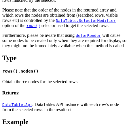
rows matched by the selector.
Please note that the order of the nodes in the returned array and
which rows the nodes are obtained from (searched rows, visible
rows etc) is controlled by the
DataTable.SelectorModifier
option of the
selector used to get the selected rows.
rows()
Furthermore, please be aware that using
will cause
deferRender
some nodes to be created only when they are required for display, so
they might not be immediately available when this method is called.
Type
rows().nodes()
Obtain the
nodes for the selected rows
tr
Returns:
: DataTables API instance with each row's node
DataTable.Api
from the selected rows in the result set.
Example