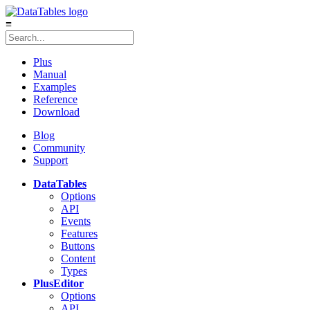
≡
Plus
Manual
Examples
Reference
Download
Blog
Community
Support
DataTables
Options
API
Events
Features
Buttons
Content
Types
Plus
Editor
Options
API