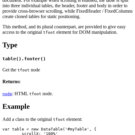
document. For example when scrolling is enabled, the table is split
into three individual tables, the header, footer and body in order to
provide cross-browser scrolling, while FixedHeader / FixedColumns
create cloned tables for static positioning.
This method, and its plural counterpart, are provided to give easy
access to the original
element for DOM manipulation.
tfoot
Type
table().footer()
Get the
node
tfoot
Returns:
: HTML
node.
node
tfoot
Example
Add a class to the original
element:
tfoot
var table = new DataTable('#myTable', {

	scrollX: '100%'
