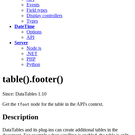
Events
Field types
Display controllers
Types
DateTime
Options
API
Server
Node.js
.NET
PHP
Python
table().footer()
Since: DataTables 1.10
Get the
node for the table in the API's context.
tfoot
Description
DataTables and its plug-ins can create additional tables in the