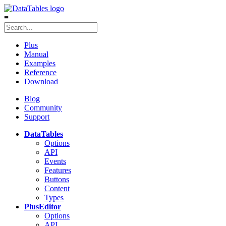
≡
Plus
Manual
Examples
Reference
Download
Blog
Community
Support
DataTables
Options
API
Events
Features
Buttons
Content
Types
Plus
Editor
Options
API