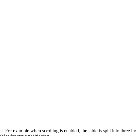
. For example when scrolling is enabled, the table is split into three in