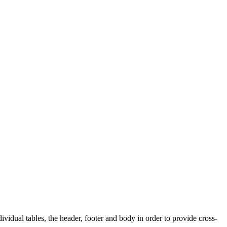
dividual tables, the header, footer and body in order to provide cross-