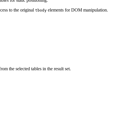
les for static positioning.
cess to the original
elements for DOM manipulation.
tbody
om the selected tables in the result set.