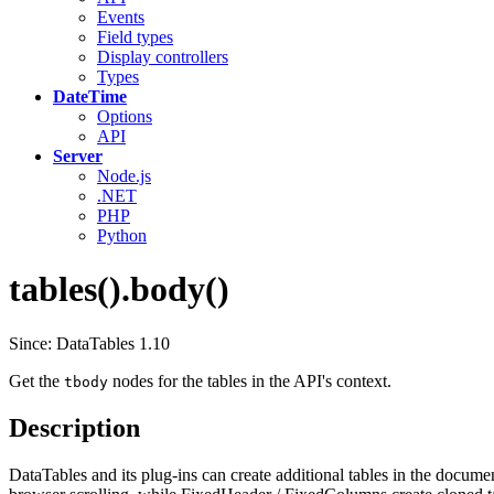
Events
Field types
Display controllers
Types
DateTime
Options
API
Server
Node.js
.NET
PHP
Python
tables().body()
Since: DataTables 1.10
Get the
nodes for the tables in the API's context.
tbody
Description
DataTables and its plug-ins can create additional tables in the document