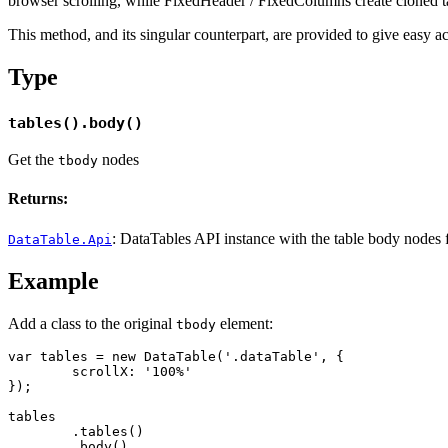
browser scrolling, while FixedHeader / FixedColumns create cloned tab
This method, and its singular counterpart, are provided to give easy ac
Type
tables().body()
Get the
nodes
tbody
Returns:
: DataTables API instance with the table body nodes fr
DataTable.Api
Example
Add a class to the original
element:
tbody
var tables = new DataTable('.dataTable', {

	scrollX: '100%'

});

tables

	.tables()

	.body()
