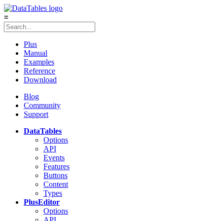
≡
Plus
Manual
Examples
Reference
Download
Blog
Community
Support
DataTables
Options
API
Events
Features
Buttons
Content
Types
Plus
Editor
Options
API