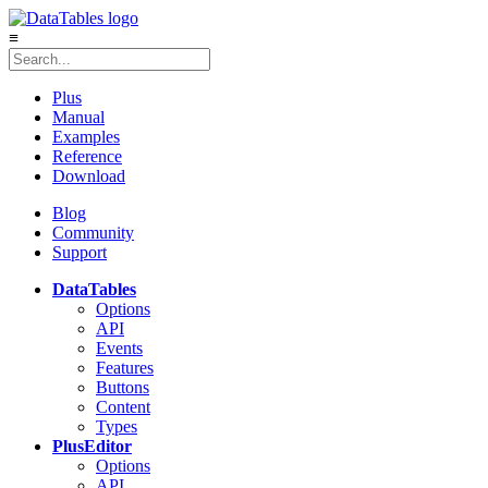
≡
Plus
Manual
Examples
Reference
Download
Blog
Community
Support
DataTables
Options
API
Events
Features
Buttons
Content
Types
Plus
Editor
Options
API