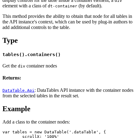
display controls for the table inside a container element, a
div
element with a class of
(by default).
dt-container
This method provides the ability to obtain that node for all tables in
the API instance's context, which can be used by plug-in authors to
add additional controls to the table.
Type
tables().containers()
Get the
container nodes
div
Returns:
: DataTables API instance with the container nodes
DataTable.Api
from the selected tables in the result set.
Example
Add a class to the container nodes:
var tables = new DataTable('.dataTable', {

	scrollX: '100%'
