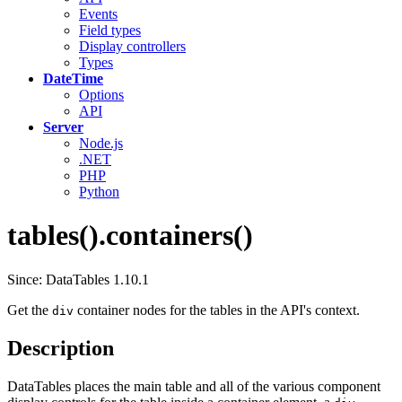
Events
Field types
Display controllers
Types
DateTime
Options
API
Server
Node.js
.NET
PHP
Python
tables().containers()
Since: DataTables 1.10.1
Get the
container nodes for the tables in the API's context.
div
Description
DataTables places the main table and all of the various component