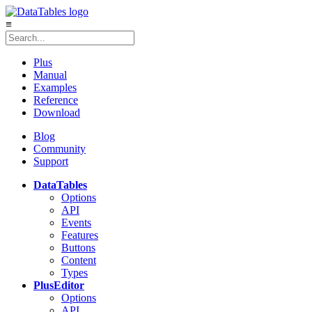
≡
Plus
Manual
Examples
Reference
Download
Blog
Community
Support
DataTables
Options
API
Events
Features
Buttons
Content
Types
Plus
Editor
Options
API