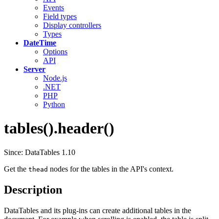
Events
Field types
Display controllers
Types
DateTime
Options
API
Server
Node.js
.NET
PHP
Python
tables().header()
Since: DataTables 1.10
Get the
nodes for the tables in the API's context.
thead
Description
DataTables and its plug-ins can create additional tables in the