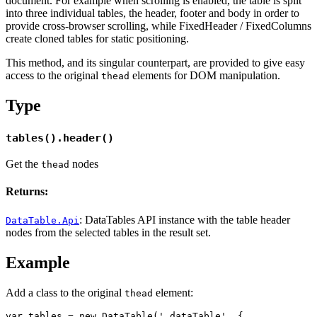
document. For example when scrolling is enabled, the table is split
into three individual tables, the header, footer and body in order to
provide cross-browser scrolling, while FixedHeader / FixedColumns
create cloned tables for static positioning.
This method, and its singular counterpart, are provided to give easy
access to the original
elements for DOM manipulation.
thead
Type
tables().header()
Get the
nodes
thead
Returns:
: DataTables API instance with the table header
DataTable.Api
nodes from the selected tables in the result set.
Example
Add a class to the original
element:
thead
var tables = new DataTable('.dataTable', {
