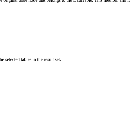
original table node that belongs to the DataTable. This method, and its
 selected tables in the result set.