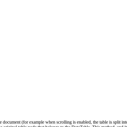
 document (for example when scrolling is enabled, the table is split into