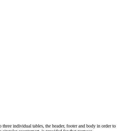
 three individual tables, the header, footer and body in order to