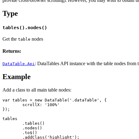
provide cross-browser scrolling). However, you may wish to obtain the 
Type
tables().nodes()
Get the
nodes
table
Returns:
: DataTables API instance with the table nodes from the
DataTable.Api
Example
Add a class to all main table nodes:
var tables = new DataTable('.dataTable', {

	scrollX: '100%'

});

tables

	.tables()

	.nodes()

	.to$()

	.addClass('highlight');