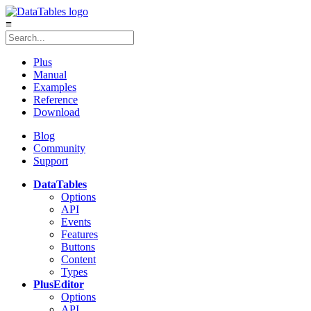
≡
Plus
Manual
Examples
Reference
Download
Blog
Community
Support
DataTables
Options
API
Events
Features
Buttons
Content
Types
Plus
Editor
Options
API