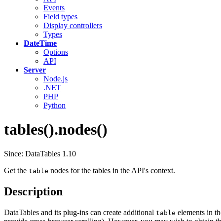
Events
Field types
Display controllers
Types
DateTime
Options
API
Server
Node.js
.NET
PHP
Python
tables().nodes()
Since: DataTables 1.10
Get the
nodes for the tables in the API's context.
table
Description
DataTables and its plug-ins can create additional
elements in the
table