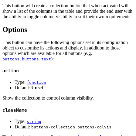
This button will create a collection button that when activated will
show a list of the columns in the table and provide the end user with
the ability to toggle column visibility to suit their own requirements.
Options
This button can have the following options set in its configuration
object to customise its actions and display, in addition to those
options which are available for all buttons (e.g.
):
buttons.buttons.text
action
Type:
function
Default:
Unset
Show the collection to control column visibility.
className
Type:
string
Default:
buttons-collection buttons-colvis