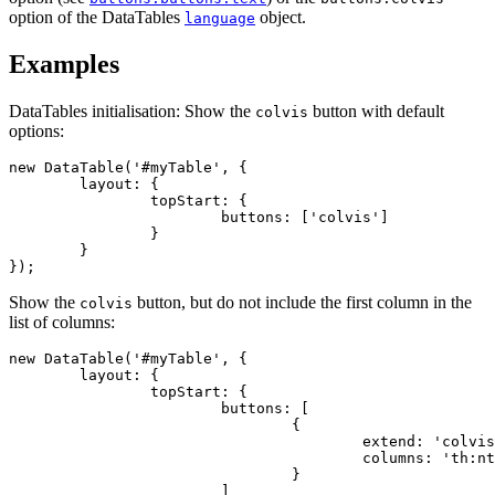
option of the DataTables
object.
language
Examples
DataTables initialisation: Show the
button with default
colvis
options:
new DataTable('#myTable', {

	layout: {

		topStart: {

			buttons: ['colvis']

		}

	}

});
Show the
button, but do not include the first column in the
colvis
list of columns:
new DataTable('#myTable', {

	layout: {

		topStart: {

			buttons: [

				{

					extend: 'colvis',

					columns: 'th:nth-child(n+2)'

				}

			]
