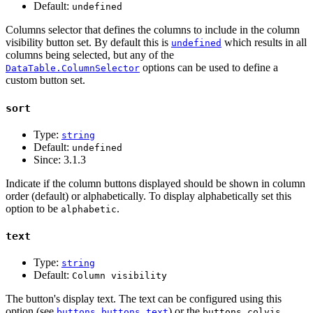
Default:
undefined
Columns selector that defines the columns to include in the column
visibility button set. By default this is
which results in all
undefined
columns being selected, but any of the
options can be used to define a
DataTable.ColumnSelector
custom button set.
sort
Type:
string
Default:
undefined
Since:
3.1.3
Indicate if the column buttons displayed should be shown in column
order (default) or alphabetically. To display alphabetically set this
option to be
.
alphabetic
text
Type:
string
Default:
Column visibility
The button's display text. The text can be configured using this
option (see
) or the
buttons.buttons.text
buttons.colvis