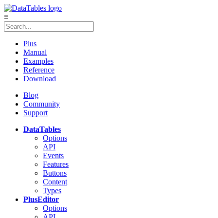
≡
Plus
Manual
Examples
Reference
Download
Blog
Community
Support
DataTables
Options
API
Events
Features
Buttons
Content
Types
Plus
Editor
Options
API