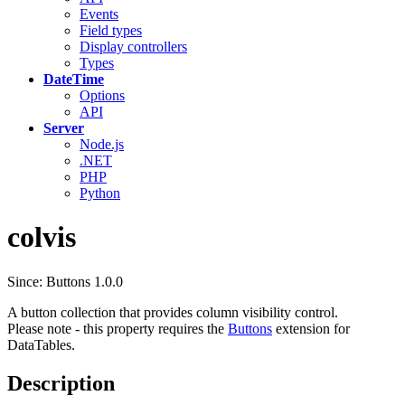
Events
Field types
Display controllers
Types
DateTime
Options
API
Server
Node.js
.NET
PHP
Python
colvis
Since: Buttons 1.0.0
A button collection that provides column visibility control.
Please note - this property requires the
Buttons
extension for
DataTables.
Description