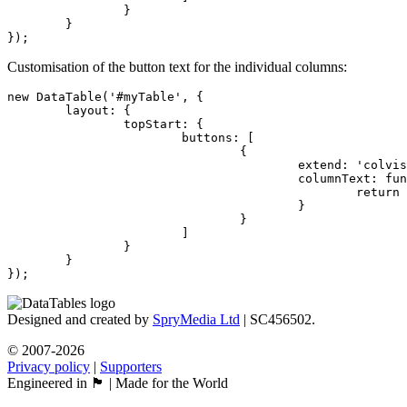
		}

	}

});
Customisation of the button text for the individual columns:
new DataTable('#myTable', {

	layout: {

		topStart: {

			buttons: [

				{

					extend: 'colvis',

					columnText: function (dt, idx, title) {

						return idx + 1 + ': ' + title;

					}

				}

			]

		}

	}

});
Designed and created by
SpryMedia Ltd
| SC456502.
© 2007-2026
Privacy policy
|
Supporters
Engineered in 🏴󠁧󠁢󠁳󠁣󠁴󠁿 | Made for the World