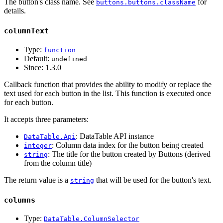
The button's class name. See
for
buttons.buttons.className
details.
columnText
Type:
function
Default:
undefined
Since:
1.3.0
Callback function that provides the ability to modify or replace the
text used for each button in the list. This function is executed once
for each button.
It accepts three parameters:
: DataTable API instance
DataTable.Api
: Column data index for the button being created
integer
: The title for the button created by Buttons (derived
string
from the column title)
The return value is a
that will be used for the button's text.
string
columns
Type:
DataTable.ColumnSelector