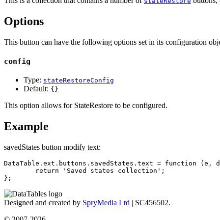
This is a collection that contains a number of
buttons, 
stateRestore
Options
This button can have the following options set in its configuration obje
config
Type:
stateRestoreConfig
Default:
{}
This option allows for StateRestore to be configured.
Example
savedStates button modify text:
DataTable.ext.buttons.savedStates.text = function (e, d
	return 'Saved states collection';

};
Designed and created by
SpryMedia Ltd
| SC456502.
© 2007-2026