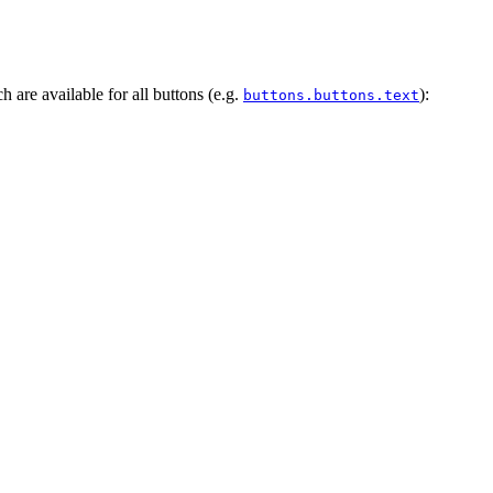
h are available for all buttons (e.g.
):
buttons.buttons.text