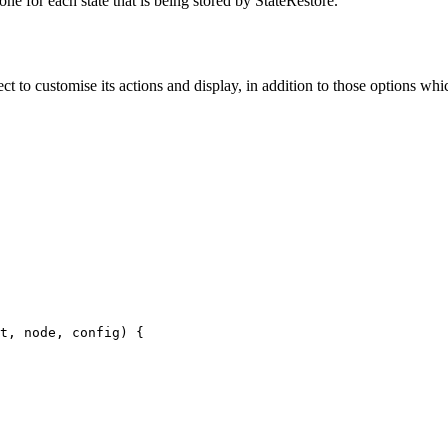
one for each state that is being stored by StateRestore.
ct to customise its actions and display, in addition to those options whic
t, node, config) {
