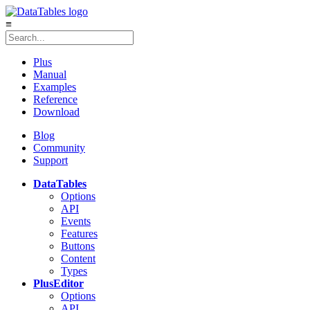
≡
Plus
Manual
Examples
Reference
Download
Blog
Community
Support
DataTables
Options
API
Events
Features
Buttons
Content
Types
Plus
Editor
Options
API