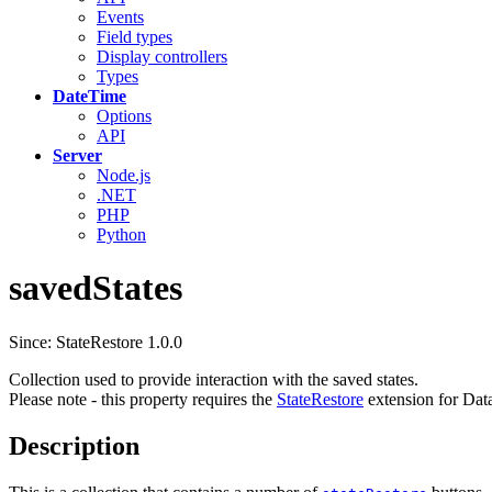
Events
Field types
Display controllers
Types
DateTime
Options
API
Server
Node.js
.NET
PHP
Python
savedStates
Since: StateRestore 1.0.0
Collection used to provide interaction with the saved states.
Please note - this property requires the
StateRestore
extension for Dat
Description