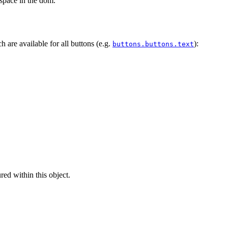
 space in the dom.
h are available for all buttons (e.g.
):
buttons.buttons.text
ed within this object.