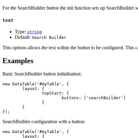
For the SearchBuilder button the init function sets up SearchBuilder so
text
Type:
string
Default:
Search Builder
This options allows the text within the button to be configured. This 
Examples
Basic SearchBuilder button initialisation:
new DataTable('#myTable', {

	layout: {

		topStart: {

			buttons: ['searchBuilder']

		}

	}

});
SearchBuilder configuration with a button:
new DataTable('#myTable', {

	layout: {
