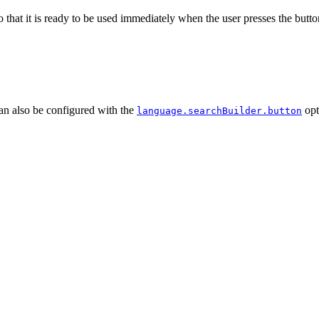
 that it is ready to be used immediately when the user presses the butto
can also be configured with the
opt
language.searchBuilder.button