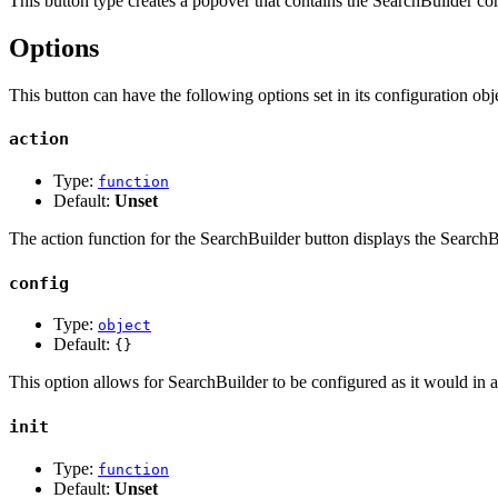
This button type creates a popover that contains the SearchBuilder con
Options
This button can have the following options set in its configuration obje
action
Type:
function
Default:
Unset
The action function for the SearchBuilder button displays the SearchBu
config
Type:
object
Default:
{}
This option allows for SearchBuilder to be configured as it would in a 
init
Type:
function
Default:
Unset