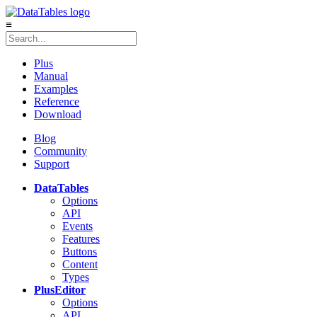
≡
Plus
Manual
Examples
Reference
Download
Blog
Community
Support
DataTables
Options
API
Events
Features
Buttons
Content
Types
Plus
Editor
Options
API