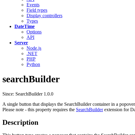
Events
Field types
Display controllers
Types
DateTime
Options
API
Server
Node.js
.NET
PHP
Python
searchBuilder
Since: SearchBuilder 1.0.0
A single button that displays the SearchBuilder container in a popover
Please note - this property requires the
SearchBuilder
extension for Da
Description