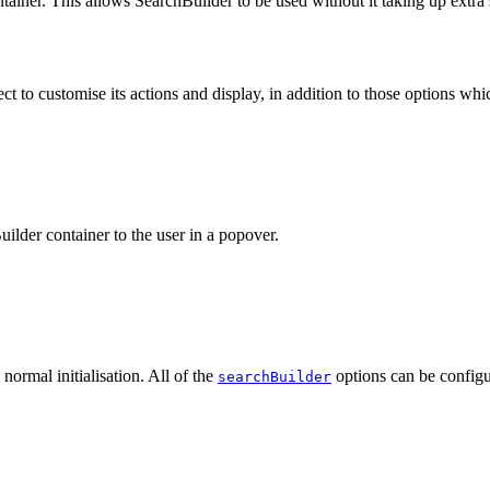
tainer. This allows SearchBuilder to be used without it taking up extra
ct to customise its actions and display, in addition to those options whic
ilder container to the user in a popover.
normal initialisation. All of the
options can be configur
searchBuilder