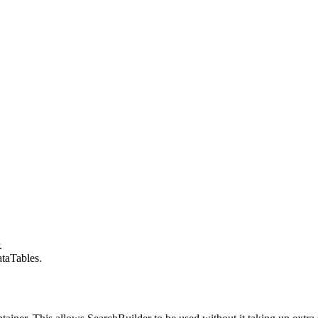
.
taTables.