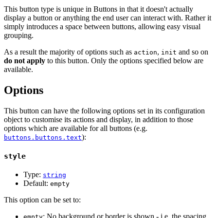
This button type is unique in Buttons in that it doesn't actually
display a button or anything the end user can interact with. Rather it
simply introduces a space between buttons, allowing easy visual
grouping.
As a result the majority of options such as
,
and so on
action
init
do not apply
to this button. Only the options specified below are
available.
Options
This button can have the following options set in its configuration
object to customise its actions and display, in addition to those
options which are available for all buttons (e.g.
):
buttons.buttons.text
style
Type:
string
Default:
empty
This option can be set to:
: No background or border is shown - i.e. the spacing
empty