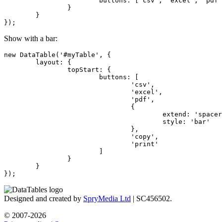
			buttons: ['csv', 'excel', 'pdf', 'spacer', 'copy', 'print']

		}

	}

});
Show with a bar:
new DataTable('#myTable', {

	layout: {

		topStart: {

			buttons: [

				'csv',

				'excel',

				'pdf',

				{

					extend: 'spacer',

					style: 'bar'

				},

				'copy',

				'print'

			]

		}

	}

});
Designed and created by
SpryMedia Ltd
| SC456502.
© 2007-2026