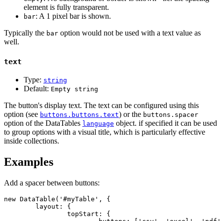
element is fully transparent.
: A 1 pixel bar is shown.
bar
Typically the
option would not be used with a text value as
bar
well.
text
Type:
string
Default:
Empty string
The button's display text. The text can be configured using this
option (see
) or the
buttons.buttons.text
buttons.spacer
option of the DataTables
object. if specified it can be used
language
to group options with a visual title, which is particularly effective
inside collections.
Examples
Add a spacer between buttons:
new DataTable('#myTable', {

	layout: {

		topStart: {
