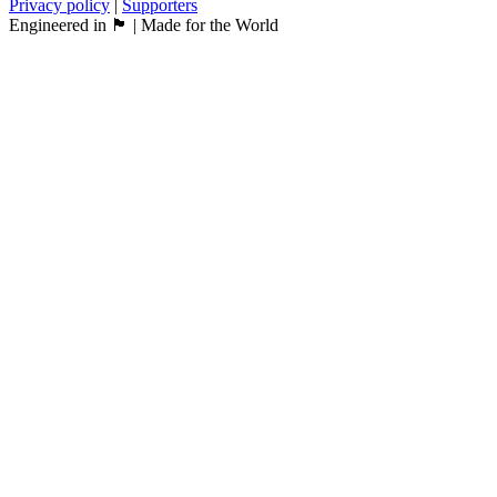
Privacy policy
|
Supporters
Engineered in 🏴󠁧󠁢󠁳󠁣󠁴󠁿 | Made for the World