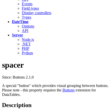
Events
Field types
Display controllers
Types
DateTime
Options
API
Server
Node.js
.NET
PHP
Python
spacer
Since: Buttons 2.1.0
A special "button" which provides visual grouping between buttons.
Please note - this property requires the
Buttons
extension for
DataTables.
Description