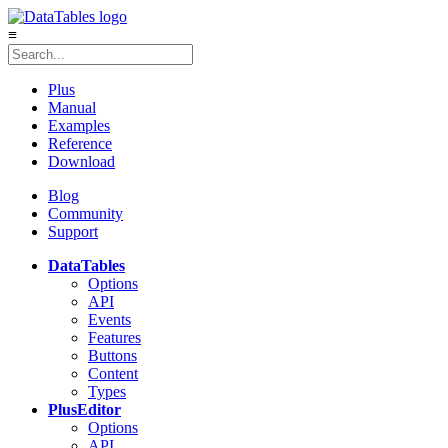
≡
Plus
Manual
Examples
Reference
Download
Blog
Community
Support
DataTables
Options
API
Events
Features
Buttons
Content
Types
Plus
Editor
Options
API