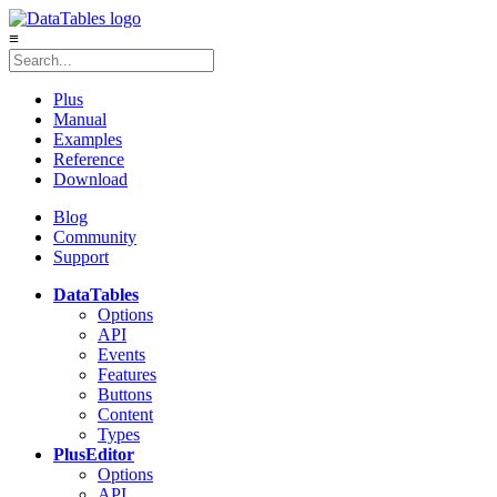
≡
Plus
Manual
Examples
Reference
Download
Blog
Community
Support
DataTables
Options
API
Events
Features
Buttons
Content
Types
Plus
Editor
Options
API