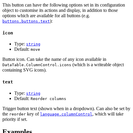
This button can have the following options set in its configuration
object to customise its actions and display, in addition to those
options which are available for all buttons (e.g.
):
buttons.buttons.text
icon
Type:
string
Default:
move
Button icon. Can take the name of any icon available in
(which is a writeable object
DataTable.ColumnControl.icons
containing SVG icons).
text
Type:
string
Default:
Reorder columns
Trigger button text (shown when in a dropdown). Can also be set by
the
key of
, which will take
reorder
language.columnControl
priority if set.
Examples