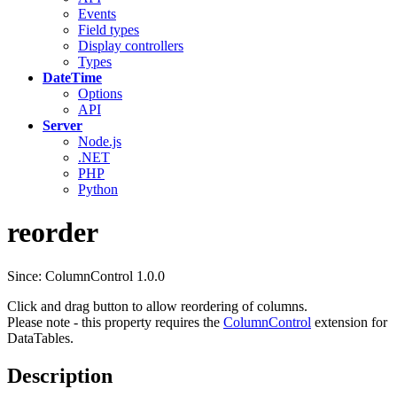
Events
Field types
Display controllers
Types
DateTime
Options
API
Server
Node.js
.NET
PHP
Python
reorder
Since: ColumnControl 1.0.0
Click and drag button to allow reordering of columns.
Please note - this property requires the
ColumnControl
extension for
DataTables.
Description