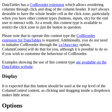
DataTables has a
ColReorder extension
which allows reordering
columns through click and drag of the column header. It isn't always
desirable to have the whole header cell as the click zone, particularly
when you have other content types (buttons, inputs, etc) for the end
user to interact with. As a result, this content type is available to
restrict the click zone to just the button in question.
Please note that to operate this content type the
ColReorder
extension for DataTables
is required. Additionally, you do not need
to initialise ColReorder through the
option,
colReorder
ColumnControl will do that for you, although it is possible to do so
if you wish to customise the behaviour of ColReorder.
Examples showing the use of this content type
are available on the
DataTables website
.
Display
It is expected that this button should be used at the top level of the
ColumnControl content, as clicking and dragging inside a dropdown
makes little sense.
Options