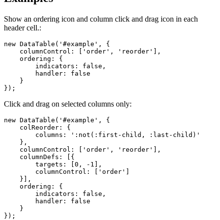
Show an ordering icon and column click and drag icon in each
header cell.:
new DataTable('#example', {

    columnControl: ['order', 'reorder'],

    ordering: {

        indicators: false,

        handler: false

    }

});
Click and drag on selected columns only:
new DataTable('#example', {

    colReorder: {

        columns: ':not(:first-child, :last-child)'

    },

    columnControl: ['order', 'reorder'],

    columnDefs: [{

        targets: [0, -1],

        columnControl: ['order']

    }],

    ordering: {

        indicators: false,

        handler: false

    }

});