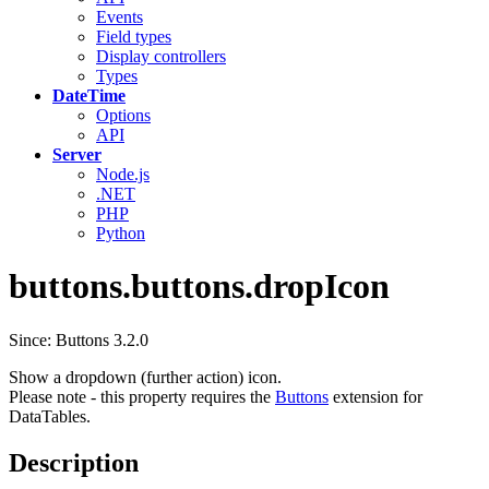
Events
Field types
Display controllers
Types
DateTime
Options
API
Server
Node.js
.NET
PHP
Python
buttons.buttons.dropIcon
Since: Buttons 3.2.0
Show a dropdown (further action) icon.
Please note - this property requires the
Buttons
extension for
DataTables.
Description