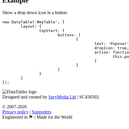
Example
Show a drop down icon in a button:
new DataTable('#myTable', {

	layout: {

		topStart: {

			buttons: [

				{

					text: 'Popover',

					dropIcon: true,

					action: function () {

						this.popover('Popover information...');

					}

				}

			]

		}

	}

});
Designed and created by
SpryMedia Ltd
| SC456502.
© 2007-2026
Privacy policy
|
Supporters
Engineered in 🏴󠁧󠁢󠁳󠁣󠁴󠁿 | Made for the World