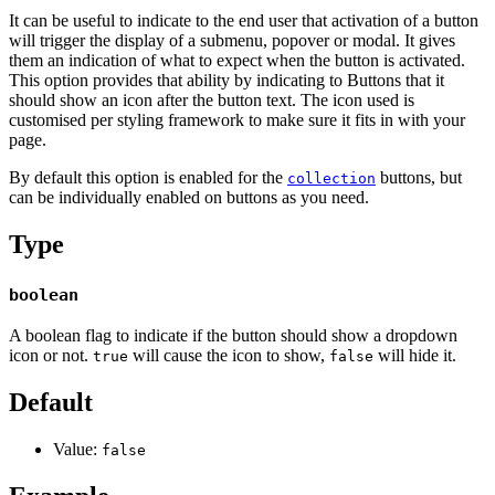
It can be useful to indicate to the end user that activation of a button
will trigger the display of a submenu, popover or modal. It gives
them an indication of what to expect when the button is activated.
This option provides that ability by indicating to Buttons that it
should show an icon after the button text. The icon used is
customised per styling framework to make sure it fits in with your
page.
By default this option is enabled for the
buttons, but
collection
can be individually enabled on buttons as you need.
Type
boolean
A boolean flag to indicate if the button should show a dropdown
icon or not.
will cause the icon to show,
will hide it.
true
false
Default
Value:
false