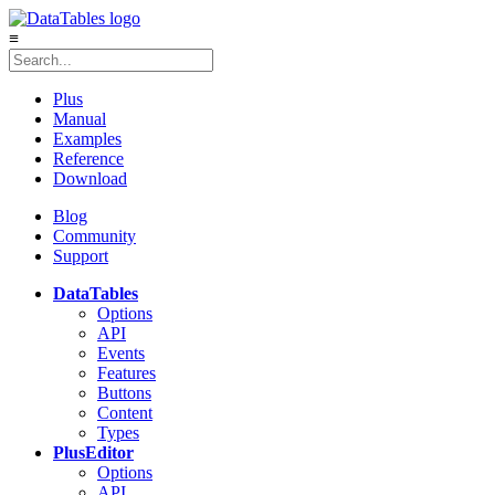
≡
Plus
Manual
Examples
Reference
Download
Blog
Community
Support
DataTables
Options
API
Events
Features
Buttons
Content
Types
Plus
Editor
Options
API