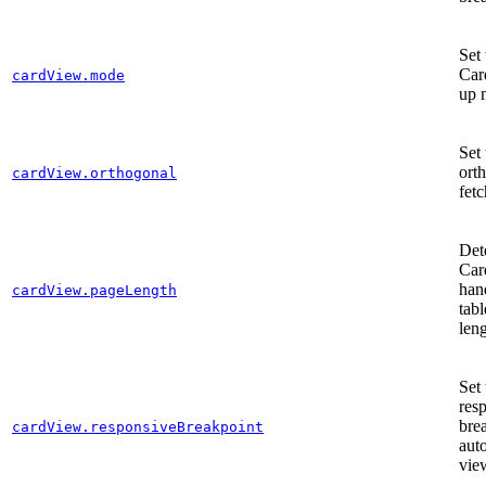
Set 
Car
cardView.mode
up 
Set 
ort
cardView.orthogonal
fetc
Det
Car
han
cardView.pageLength
tabl
len
Set 
res
bre
cardView.responsiveBreakpoint
aut
vie