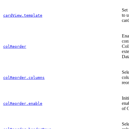
Set 
to u
cardView.template
car
Ena
con
Col
colReorder
ext
Dat
Sel
col
colReorder.columns
reo
Init
ena
colReorder.enable
of 
Sel