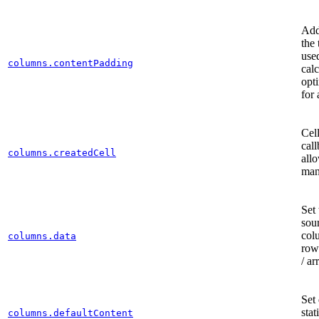
Add
the 
use
columns.contentPadding
calc
opt
for 
Cell
call
columns.createdCell
al
man
Set 
sour
col
columns.data
row
/ ar
Set 
stat
columns.defaultContent