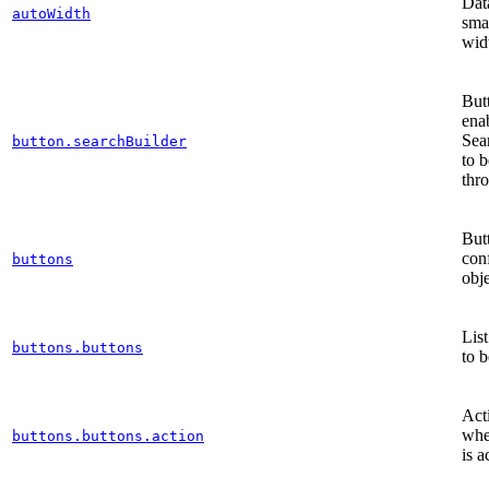
Dat
autoWidth
sma
wid
Butt
ena
Sea
button.searchBuilder
to 
thr
But
con
buttons
obj
List
buttons.buttons
to b
Act
whe
buttons.buttons.action
is a