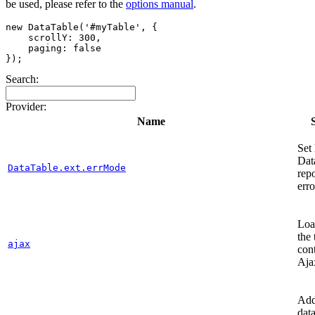
be used, please refer to the
options manual
.
new DataTable('#myTable', {

    scrollY: 300,

    paging: false

Search:
Provider:
Name
Set
Dat
DataTable.ext.errMode
repo
erro
Loa
the 
ajax
con
Aja
Add
dat