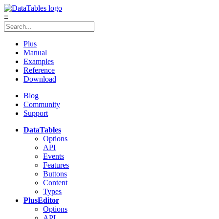
≡
Plus
Manual
Examples
Reference
Download
Blog
Community
Support
DataTables
Options
API
Events
Features
Buttons
Content
Types
Plus
Editor
Options
API