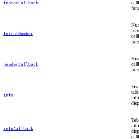
cal
footerCallback
func
Nu
for
formatNumber
cal
func
Hea
cal
headerCallback
func
Fea
tabl
info
inf
disp
Tab
inf
infoCallback
dis
call