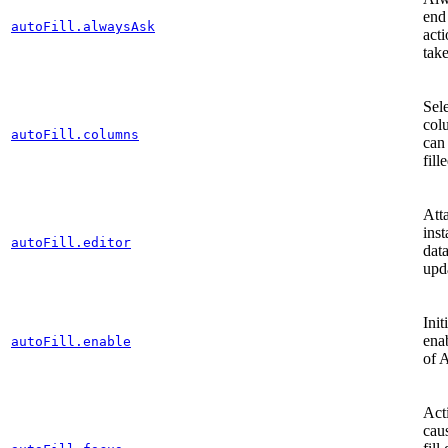
end 
autoFill.alwaysAsk
act
take
Sele
col
autoFill.columns
can
fill
Att
inst
autoFill.editor
dat
upd
Init
ena
autoFill.enable
of 
Acti
cau