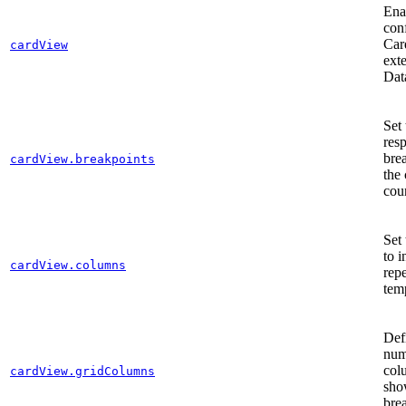
Ena
con
Car
cardView
ext
Dat
Set 
res
bre
cardView.breakpoints
the
cou
Set
to i
cardView.columns
rep
tem
Def
num
col
cardView.gridColumns
sho
bre