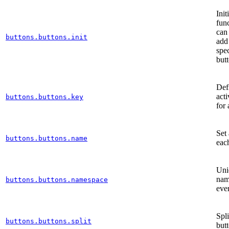
Init
func
can
buttons.buttons.init
add
spec
but
Def
act
buttons.buttons.key
for 
Set
buttons.buttons.name
eac
Uni
nam
buttons.buttons.namespace
eve
Spl
buttons.buttons.split
but