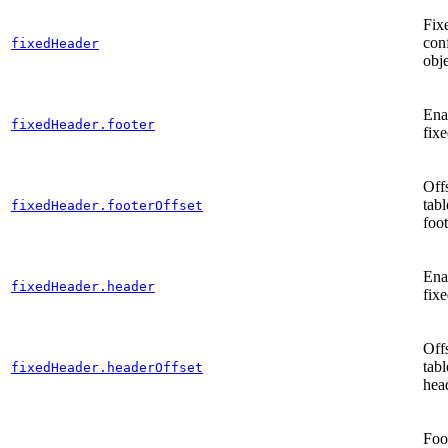
Fix
con
fixedHeader
obj
Enab
fixedHeader.footer
fixe
Offs
tabl
fixedHeader.footerOffset
foot
Enab
fixedHeader.header
fix
Offs
tabl
fixedHeader.headerOffset
hea
Foo