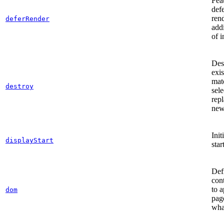
Fea
def
ren
deferRender
add
of i
Des
exis
mat
destroy
sele
repl
new
Init
displayStart
star
Defi
con
to 
dom
pag
wha