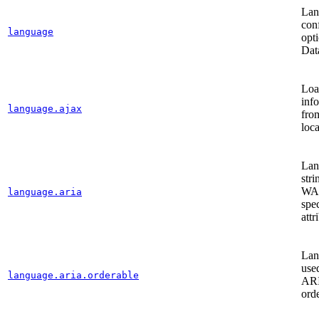
Lan
con
language
opti
Dat
Loa
inf
language.ajax
fro
loca
Lan
stri
WA
language.aria
spec
attr
Lan
use
language.aria.orderable
ARI
orde