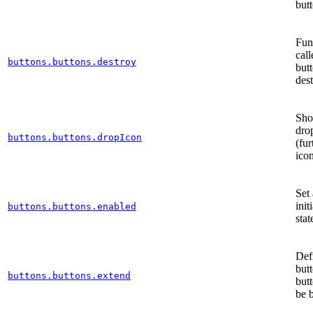
but
Func
cal
buttons.buttons.destroy
butt
des
Sho
dro
buttons.buttons.dropIcon
(fur
ico
Set 
init
buttons.buttons.enabled
stat
Def
but
buttons.buttons.extend
but
be 