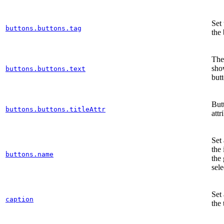
Set 
buttons.buttons.tag
the
The 
sho
buttons.buttons.text
but
But
buttons.buttons.titleAttr
attr
Set
the 
buttons.name
the
sele
Set 
caption
the 