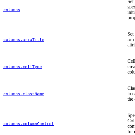
Set
spec
columns
init
prop
Set
columns.ariaTitle
ari
attr
Cell
crea
columns.cellType
col
Clas
to e
columns.className
the
Spe
Col
columns.columnControl
con
for