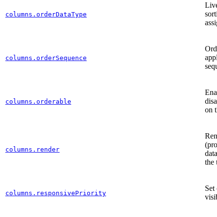
Li
sort
columns.orderDataType
ass
Ord
app
columns.orderSequence
seq
Ena
dis
columns.orderable
on 
Ren
(pro
columns.render
data
the 
Set
columns.responsivePriority
visi