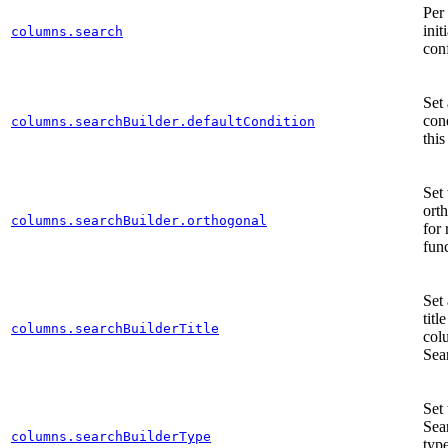
Per
init
columns.search
con
Set 
cond
columns.searchBuilder.defaultCondition
thi
Set 
ort
columns.searchBuilder.orthogonal
for
fun
Set
titl
columns.searchBuilderTitle
col
Sea
Set 
Sea
columns.searchBuilderType
type