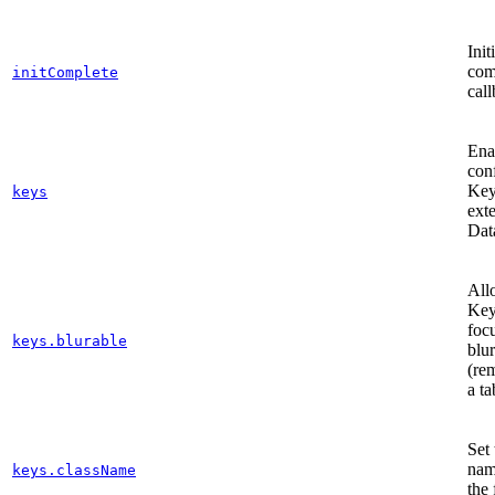
Init
com
initComplete
call
Ena
con
Key
keys
ext
Dat
All
Key
foc
keys.blurable
blu
(re
a ta
Set 
nam
keys.className
the 