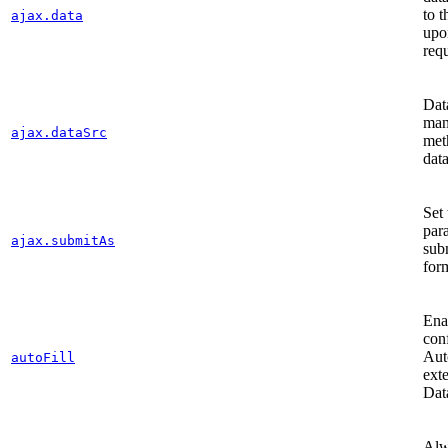
to t
ajax.data
upo
req
Dat
man
ajax.dataSrc
met
dat
Set 
par
ajax.submitAs
sub
for
Ena
con
Aut
autoFill
ext
Dat
Alw