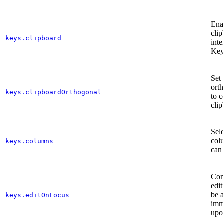
Enab
cli
keys.clipboard
inte
Key
Set 
ort
keys.clipboardOrthogonal
to 
cli
Sele
col
keys.columns
can
Cont
edi
be a
keys.editOnFocus
imm
upo