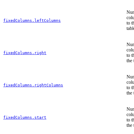
Num
col
fixedColumns.leftColumns
to t
tabl
Num
col
fixedColumns.right
to t
the 
Num
col
fixedColumns.rightColumns
to t
the 
Num
col
fixedColumns.start
to t
the 