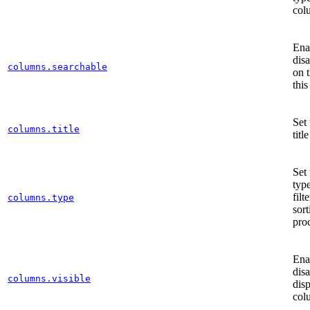
col
Ena
dis
columns.searchable
on t
thi
Set
columns.title
title
Set
type
filt
columns.type
sort
pro
Ena
disa
columns.visible
disp
col