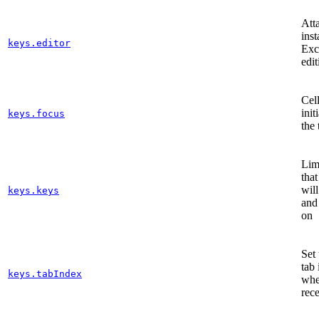
Att
inst
keys.editor
Exc
edit
Cell
init
keys.focus
the 
Lim
tha
will
keys.keys
and
on
Set 
tab 
keys.tabIndex
when
rec