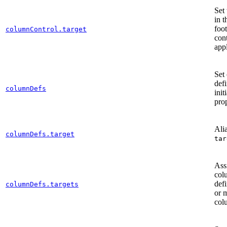
Set
in t
foot
columnControl.target
con
app
Set
defi
columnDefs
init
prop
Alia
columnDefs.target
tar
Ass
col
defi
columnDefs.targets
or 
col