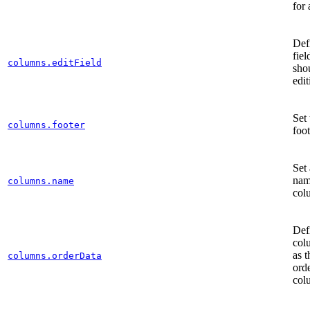
for
Def
fie
columns.editField
shou
edi
Set
columns.footer
foot
Set 
nam
columns.name
col
Def
col
as t
columns.orderData
orde
col