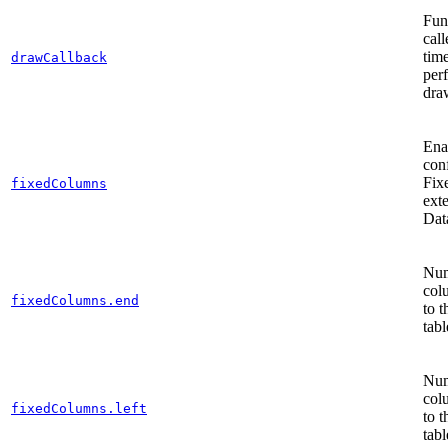
Func
cal
tim
drawCallback
per
dra
Ena
con
Fix
fixedColumns
ext
Dat
Num
col
fixedColumns.end
to t
tabl
Num
col
fixedColumns.left
to t
tabl