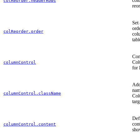
col
colReorder.headerRows
reo
Set 
orde
colReorder.order
col
tabl
Con
Col
columnControl
for
Add
nam
columnControl.className
Col
tar
Def
cont
columnControl.content
sh