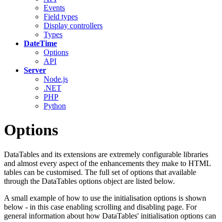
Events
Field types
Display controllers
Types
DateTime
Options
API
Server
Node.js
.NET
PHP
Python
Options
DataTables and its extensions are extremely configurable libraries
and almost every aspect of the enhancements they make to HTML
tables can be customised. The full set of options that available
through the DataTables options object are listed below.
A small example of how to use the initialisation options is shown
below - in this case enabling scrolling and disabling page. For
general information about how DataTables' initialisation options can