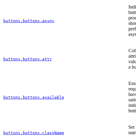
Indi
butt
pro
buttons.buttons.async
sho
per
asy
Col
attr
buttons.buttons.attr
valu
a b
Ens
req
hav
buttons.buttons.available
sati
init
but
Set 
nam
buttons.buttons.className