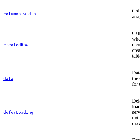
Col
columns.width
ass
Cal
whe
ele
createdRow
crea
tabl
Dat
the 
data
for 
Del
loa
serv
deferLoading
unt
dra