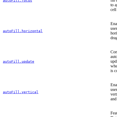
fill
autoFill.focus
to a
cell
Enab
user
autoFill.horizontal
hori
drag
Con
aut
upd
autoFill.update
when
is 
Enab
user
autoFill.vertical
vert
and 
Fea