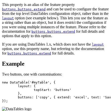
This property is an alias of the feature property
and can be used to configure the feature
buttons.buttons.extend
from the top level DataTables configuration object, rather than in the
option (see example below). This lets you use the feature as
layout
a string rather than an object, but it does restrict the configuration if
you were using multiple instances of the feature. Please refer to the
documentation for
for full details and
buttons.buttons.extend
options that apply to this option.
If you are using DataTables 1.x, which does not have the
layout
option, use this property name, but referring to the documentation
for
for full details.
buttons.buttons.extend
Example
Two buttons, one with customisations:
new DataTable('#myTable', {

	layout: {

		topStart: 'buttons'

	},

	buttons: ['copy', { extend: 'excel', text: 'Save as Excel' }]

});