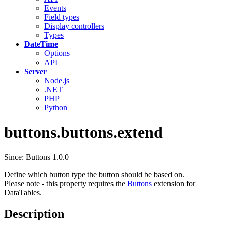
Events
Field types
Display controllers
Types
DateTime
Options
API
Server
Node.js
.NET
PHP
Python
buttons.buttons.extend
Since: Buttons 1.0.0
Define which button type the button should be based on.
Please note - this property requires the
Buttons
extension for
DataTables.
Description