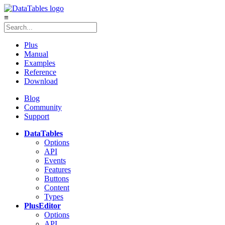
≡
Plus
Manual
Examples
Reference
Download
Blog
Community
Support
DataTables
Options
API
Events
Features
Buttons
Content
Types
Plus
Editor
Options
API