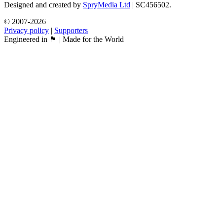
Designed and created by
SpryMedia Ltd
| SC456502.
© 2007-2026
Privacy policy
|
Supporters
Engineered in 🏴󠁧󠁢󠁳󠁣󠁴󠁿 | Made for the World