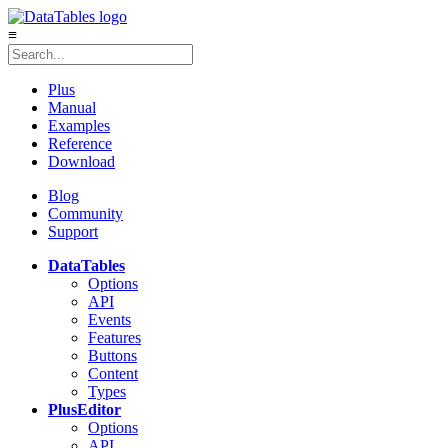
≡
Plus
Manual
Examples
Reference
Download
Blog
Community
Support
DataTables
Options
API
Events
Features
Buttons
Content
Types
Plus
Editor
Options
API