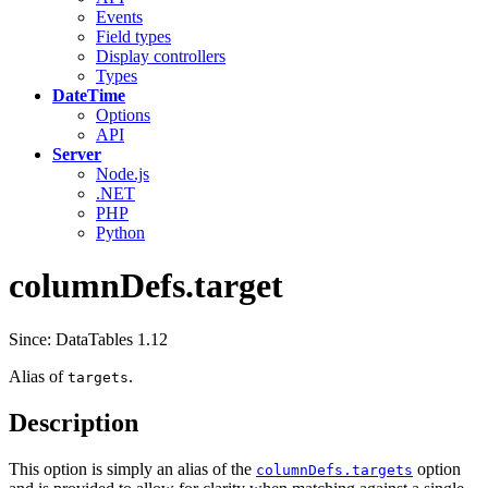
Events
Field types
Display controllers
Types
DateTime
Options
API
Server
Node.js
.NET
PHP
Python
columnDefs.target
Since: DataTables 1.12
Alias of
.
targets
Description
This option is simply an alias of the
option
columnDefs.targets