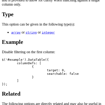
and is provided to allow for clarity when matching against a single
column only.
Type
This option can be given in the following type(s):
or
or
array
string
integer
Example
Disable filtering on the first column:
$('#example').DataTable({

	columnDefs: [

		{

			target: 0,

			searchable: false

		}

	]

});
Related
The following options are directly related and may also be useful in