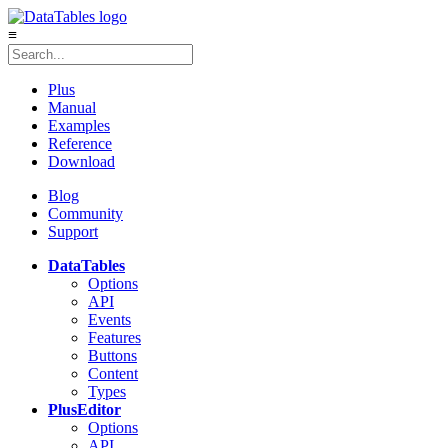
≡
Plus
Manual
Examples
Reference
Download
Blog
Community
Support
DataTables
Options
API
Events
Features
Buttons
Content
Types
Plus
Editor
Options
API