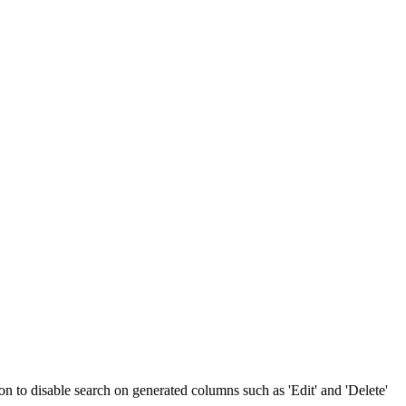
ion to disable search on generated columns such as 'Edit' and 'Delete'