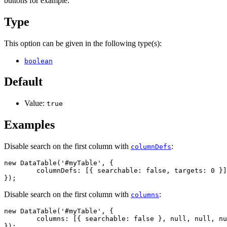
buttons for example.
Type
This option can be given in the following type(s):
boolean
Default
Value:
true
Examples
Disable search on the first column with
:
columnDefs
new DataTable('#myTable', {

	columnDefs: [{ searchable: false, targets: 0 }]

});
Disable search on the first column with
:
columns
new DataTable('#myTable', {

	columns: [{ searchable: false }, null, null, null, null]

});