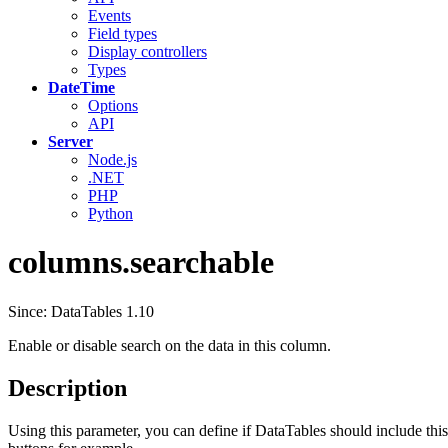
Events
Field types
Display controllers
Types
DateTime
Options
API
Server
Node.js
.NET
PHP
Python
columns.searchable
Since: DataTables 1.10
Enable or disable search on the data in this column.
Description
Using this parameter, you can define if DataTables should include this 