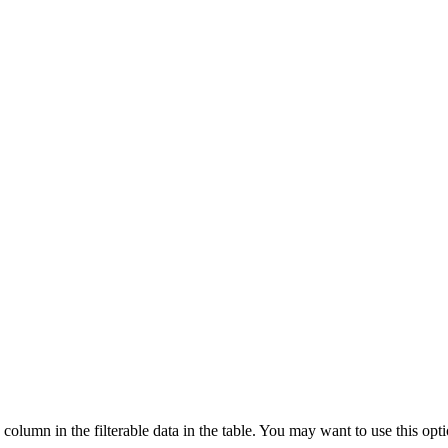
column in the filterable data in the table. You may want to use this opt