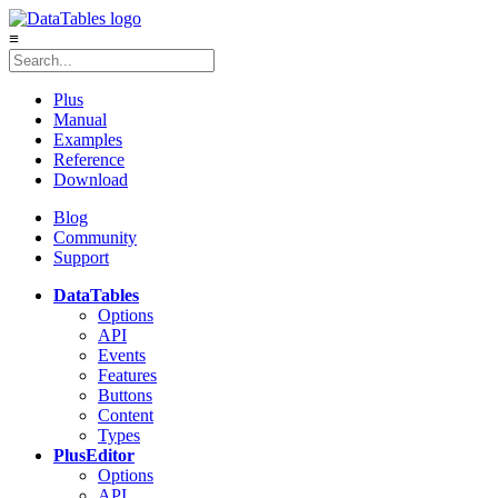
≡
Plus
Manual
Examples
Reference
Download
Blog
Community
Support
DataTables
Options
API
Events
Features
Buttons
Content
Types
Plus
Editor
Options
API