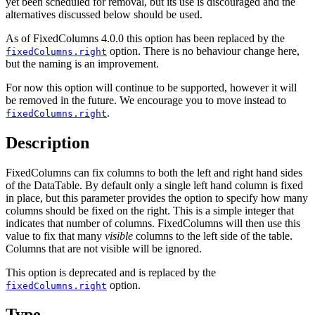
yet been scheduled for removal, but its use is discouraged and the
alternatives discussed below should be used.
As of FixedColumns 4.0.0 this option has been replaced by the
option. There is no behaviour change here,
fixedColumns.right
but the naming is an improvement.
For now this option will continue to be supported, however it will
be removed in the future. We encourage you to move instead to
.
fixedColumns.right
Description
FixedColumns can fix columns to both the left and right hand sides
of the DataTable. By default only a single left hand column is fixed
in place, but this parameter provides the option to specify how many
columns should be fixed on the right. This is a simple integer that
indicates that number of columns. FixedColumns will then use this
value to fix that many
visible
columns to the left side of the table.
Columns that are not visible will be ignored.
This option is deprecated and is replaced by the
option.
fixedColumns.right
Type