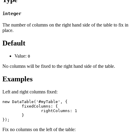
integer
The number of columns on the right hand side of the table to fix in
place.
Default
Value:
0
No columns will be fixed to the right hand side of the table.
Examples
Left and right columns fixed:
new DataTable('#myTable', {

	fixedColumns: {

		rightColumns: 1

	}

});
Fix no columns on the left of the table: