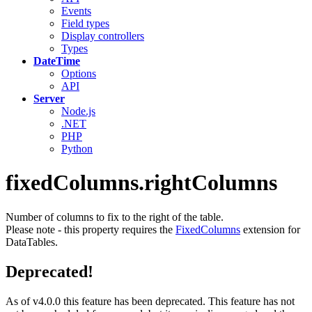
Events
Field types
Display controllers
Types
DateTime
Options
API
Server
Node.js
.NET
PHP
Python
fixedColumns.rightColumns
Number of columns to fix to the right of the table.
Please note - this property requires the
FixedColumns
extension for
DataTables.
Deprecated!
As of v4.0.0 this feature has been deprecated. This feature has not