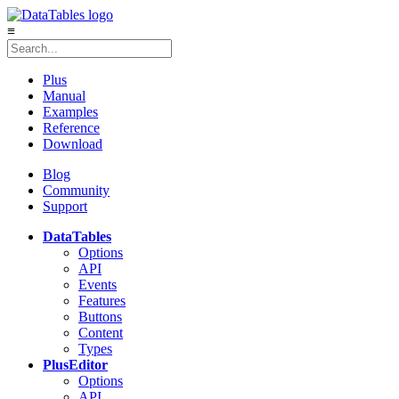
≡
Plus
Manual
Examples
Reference
Download
Blog
Community
Support
DataTables
Options
API
Events
Features
Buttons
Content
Types
Plus
Editor
Options
API