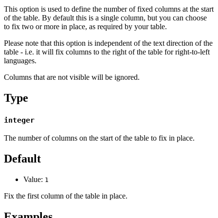
This option is used to define the number of fixed columns at the start
of the table. By default this is a single column, but you can choose
to fix two or more in place, as required by your table.
Please note that this option is independent of the text direction of the
table - i.e. it will fix columns to the right of the table for right-to-left
languages.
Columns that are not visible will be ignored.
Type
integer
The number of columns on the start of the table to fix in place.
Default
Value:
1
Fix the first column of the table in place.
Examples