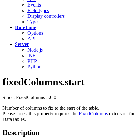
Events
Field types
Display controllers
Types
DateTime
Options
API
Server
Node.js
.NET
PHP
Python
fixedColumns.start
Since: FixedColumns 5.0.0
Number of columns to fix to the start of the table.
Please note - this property requires the
FixedColumns
extension for
DataTables.
Description