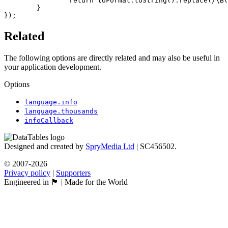
		return toFormat.toString().replace(/\B(?=(\d{3})+(?!\d))/g, "'");

	}

});
Related
The following options are directly related and may also be useful in
your application development.
Options
language.info
language.thousands
infoCallback
Designed and created by
SpryMedia Ltd
| SC456502.
© 2007-2026
Privacy policy
|
Supporters
Engineered in 🏴󠁧󠁢󠁳󠁣󠁴󠁿 | Made for the World