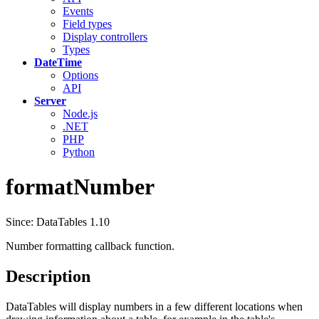
Events
Field types
Display controllers
Types
DateTime
Options
API
Server
Node.js
.NET
PHP
Python
formatNumber
Since: DataTables 1.10
Number formatting callback function.
Description
DataTables will display numbers in a few different locations when