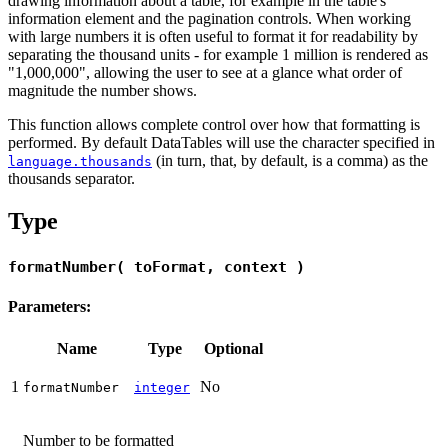
drawing information about a table, for example in the table's
information element and the pagination controls. When working
with large numbers it is often useful to format it for readability by
separating the thousand units - for example 1 million is rendered as
"1,000,000", allowing the user to see at a glance what order of
magnitude the number shows.
This function allows complete control over how that formatting is
performed. By default DataTables will use the character specified in
(in turn, that, by default, is a comma) as the
language.thousands
thousands separator.
Type
formatNumber( toFormat, context )
Parameters:
Name
Type
Optional
1
No
formatNumber
integer
Number to be formatted