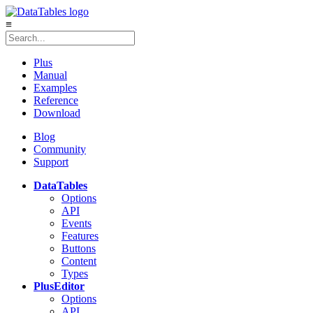
≡
Plus
Manual
Examples
Reference
Download
Blog
Community
Support
DataTables
Options
API
Events
Features
Buttons
Content
Types
Plus
Editor
Options
API