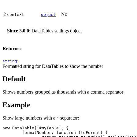
2
No
context
object
Since 3.0.0
: DataTables settings object
Returns:
:
string
Formatted string for DataTables to show the number
Default
Shows numbers grouped as thousands with a comma separator
Example
Show large numbers with a
separator:
'
new DataTable('#myTable', {

	formatNumber: function (toFormat) {
