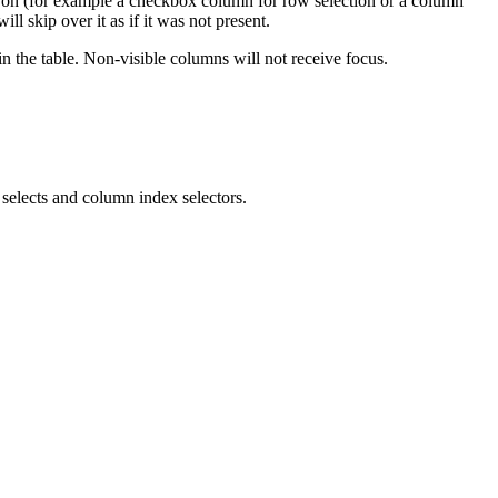
 on (for example a checkbox column for row selection or a column
l skip over it as if it was not present.
in the table. Non-visible columns will not receive focus.
selects and column index selectors.