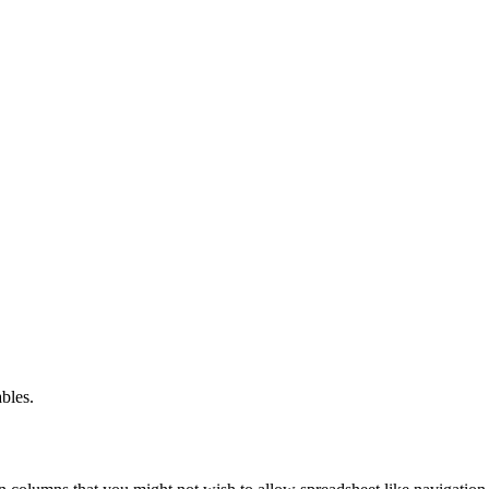
bles.