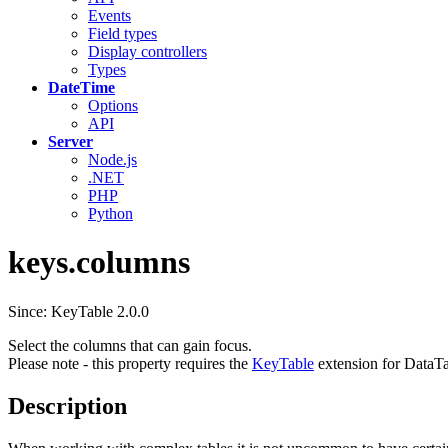
Events
Field types
Display controllers
Types
DateTime
Options
API
Server
Node.js
.NET
PHP
Python
keys.columns
Since: KeyTable 2.0.0
Select the columns that can gain focus.
Please note - this property requires the
KeyTable
extension for DataTa
Description