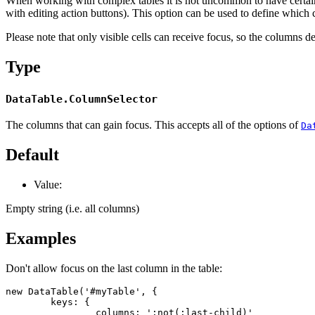
When working with complex tables it is not uncommon to have certain
with editing action buttons). This option can be used to define which 
Please note that only visible cells can receive focus, so the columns d
Type
DataTable.ColumnSelector
The columns that can gain focus. This accepts all of the options of
Da
Default
Value:
Empty string (i.e. all columns)
Examples
Don't allow focus on the last column in the table:
new DataTable('#myTable', {

	keys: {

		columns: ':not(:last-child)'
