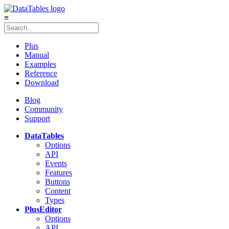
≡
Plus
Manual
Examples
Reference
Download
Blog
Community
Support
DataTables
Options
API
Events
Features
Buttons
Content
Types
Plus
Editor
Options
API