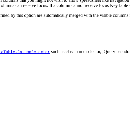
 columns that you might not wish to allow spreadsheet like navigation
columns can receive focus. If a column cannot receive focus KeyTable wil
efined by this option are automatically merged with the visible columns 
such as class name selector, jQuery pseudo 
taTable.ColumnSelector