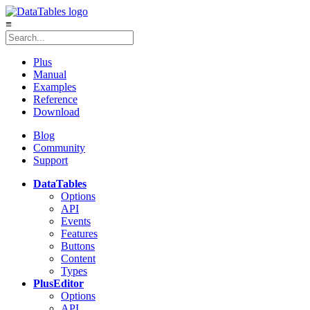
≡
Plus
Manual
Examples
Reference
Download
Blog
Community
Support
DataTables
Options
API
Events
Features
Buttons
Content
Types
Plus
Editor
Options
API