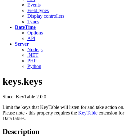
Events
Field types
Display controllers
Types
DateTime
Options
API
Server
Node.js
.NET
PHP
Python
keys.keys
Since: KeyTable 2.0.0
Limit the keys that KeyTable will listen for and take action on.
Please note - this property requires the
KeyTable
extension for
DataTables.
Description