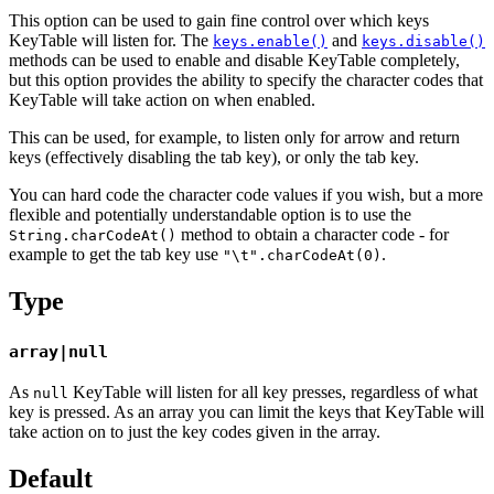
This option can be used to gain fine control over which keys
KeyTable will listen for. The
and
keys.enable()
keys.disable()
methods can be used to enable and disable KeyTable completely,
but this option provides the ability to specify the character codes that
KeyTable will take action on when enabled.
This can be used, for example, to listen only for arrow and return
keys (effectively disabling the tab key), or only the tab key.
You can hard code the character code values if you wish, but a more
flexible and potentially understandable option is to use the
method to obtain a character code - for
String.charCodeAt()
example to get the tab key use
.
"\t".charCodeAt(0)
Type
array|null
As
KeyTable will listen for all key presses, regardless of what
null
key is pressed. As an array you can limit the keys that KeyTable will
take action on to just the key codes given in the array.
Default