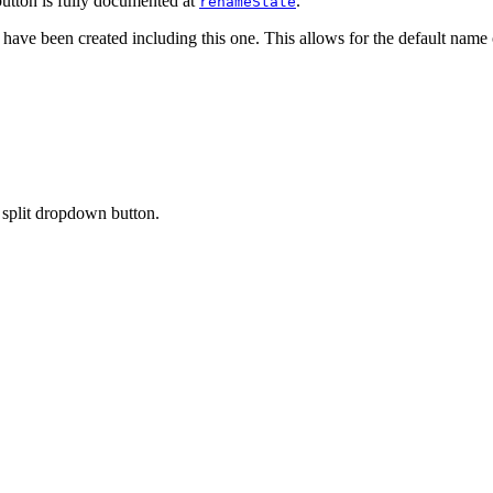
utton is fully documented at
.
renameState
t have been created including this one. This allows for the default name 
split dropdown button.