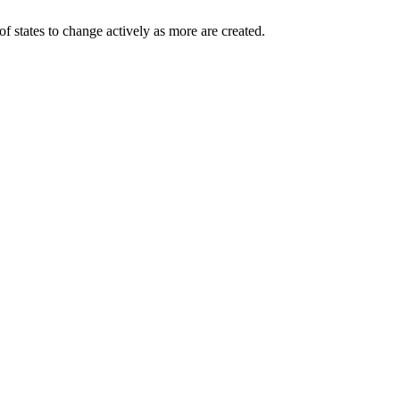
of states to change actively as more are created.