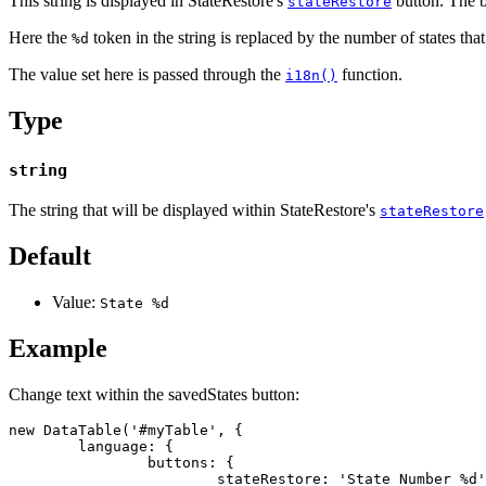
This string is displayed in StateRestore's
button. The b
stateRestore
Here the
token in the string is replaced by the number of states tha
%d
The value set here is passed through the
function.
i18n()
Type
string
The string that will be displayed within StateRestore's
stateRestore
Default
Value:
State %d
Example
Change text within the savedStates button:
new DataTable('#myTable', {

	language: {

		buttons: {

			stateRestore: 'State Number %d'
