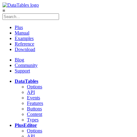
≡
Plus
Manual
Examples
Reference
Download
Blog
Community
Support
DataTables
Options
API
Events
Features
Buttons
Content
Types
Plus
Editor
Options
API