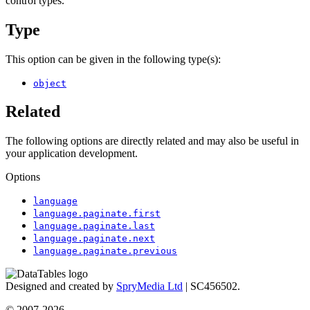
control types.
Type
This option can be given in the following type(s):
object
Related
The following options are directly related and may also be useful in
your application development.
Options
language
language.paginate.first
language.paginate.last
language.paginate.next
language.paginate.previous
Designed and created by
SpryMedia Ltd
| SC456502.
© 2007-2026