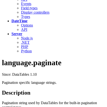
Events
Field types
Display controllers
Types
DateTime
Options
API
Server
Node.js
.NET
PHP
Python
language.paginate
Since: DataTables 1.10
Pagination specific language strings.
Description
Pagination string used by DataTables for the built-in pagination