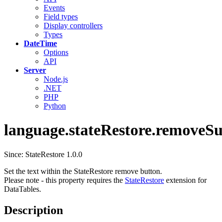
Events
Field types
Display controllers
Types
DateTime
Options
API
Server
Node.js
.NET
PHP
Python
language.stateRestore.removeS
Since: StateRestore 1.0.0
Set the text within the StateRestore remove button.
Please note - this property requires the
StateRestore
extension for
DataTables.
Description