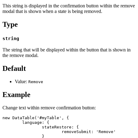
This string is displayed in the confirmation button within the remove
modal that is shown when a state is being removed.
Type
string
The string that will be displayed within the button that is shown in
the remove modal.
Default
Value:
Remove
Example
Change text within remove confirmation button:
new DataTable('#myTable', {

	language: {

		stateRestore: {

			removeSubmit: 'Remove'

		}
