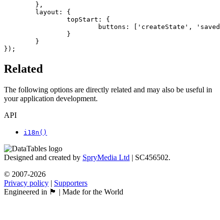
	},

	layout: {

		topStart: {

			buttons: ['createState', 'savedStates']

		}

	}

});
Related
The following options are directly related and may also be useful in
your application development.
API
i18n()
Designed and created by
SpryMedia Ltd
| SC456502.
© 2007-2026
Privacy policy
|
Supporters
Engineered in 🏴󠁧󠁢󠁳󠁣󠁴󠁿 | Made for the World