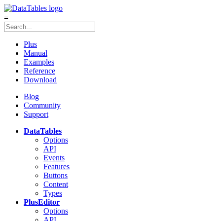
≡
Plus
Manual
Examples
Reference
Download
Blog
Community
Support
DataTables
Options
API
Events
Features
Buttons
Content
Types
Plus
Editor
Options
API