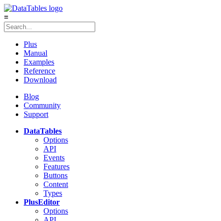
≡
Plus
Manual
Examples
Reference
Download
Blog
Community
Support
DataTables
Options
API
Events
Features
Buttons
Content
Types
Plus
Editor
Options
API