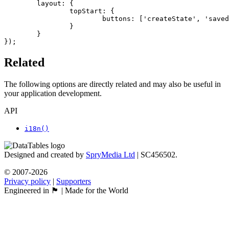
	layout: {

		topStart: {

			buttons: ['createState', 'savedStates']

		}

	}

});
Related
The following options are directly related and may also be useful in
your application development.
API
i18n()
Designed and created by
SpryMedia Ltd
| SC456502.
© 2007-2026
Privacy policy
|
Supporters
Engineered in 🏴󠁧󠁢󠁳󠁣󠁴󠁿 | Made for the World