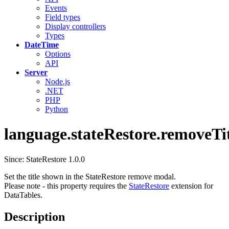
Events
Field types
Display controllers
Types
DateTime
Options
API
Server
Node.js
.NET
PHP
Python
language.stateRestore.removeTi
Since: StateRestore 1.0.0
Set the title shown in the StateRestore remove modal.
Please note - this property requires the
StateRestore
extension for
DataTables.
Description