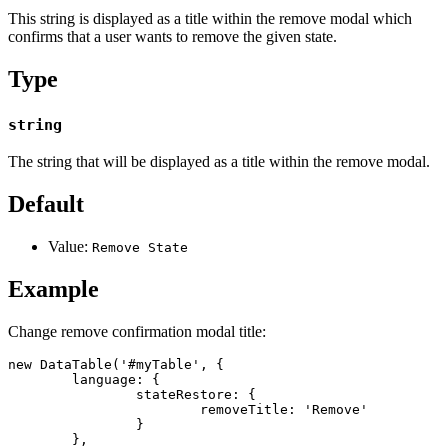
This string is displayed as a title within the remove modal which
confirms that a user wants to remove the given state.
Type
string
The string that will be displayed as a title within the remove modal.
Default
Value:
Remove State
Example
Change remove confirmation modal title:
new DataTable('#myTable', {

	language: {

		stateRestore: {

			removeTitle: 'Remove'

		}

	},
