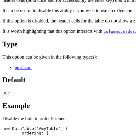
header cells (both click and for accessability the enter key) that will 
It can be useful to disable this ability if you wish to use an extension 
If this option is disabled, the header cells for the table do not show a
p
It is worth highlighting that this option interacts with
columns.order
Type
This option can be given in the following type(s):
boolean
Default
true
Example
Disable the built in order listener:
new DataTable('#myTable', {

	ordering: {
