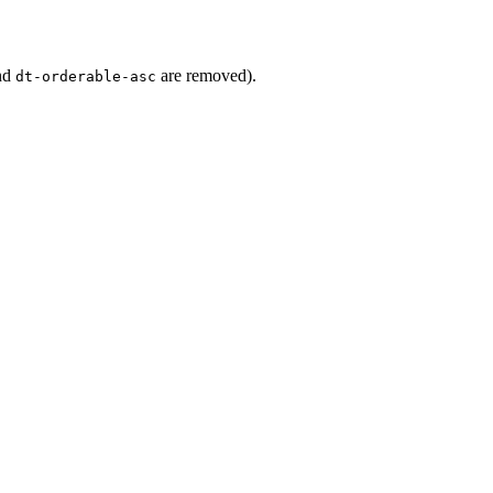
nd
are removed).
dt-orderable-asc