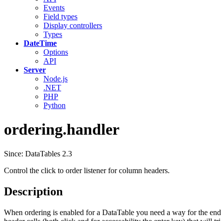
Events
Field types
Display controllers
Types
DateTime
Options
API
Server
Node.js
.NET
PHP
Python
ordering.handler
Since: DataTables 2.3
Control the click to order listener for column headers.
Description
When ordering is enabled for a DataTable you need a way for the end use