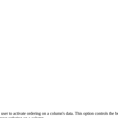
r to activate ordering on a column's data. This option controls the buil