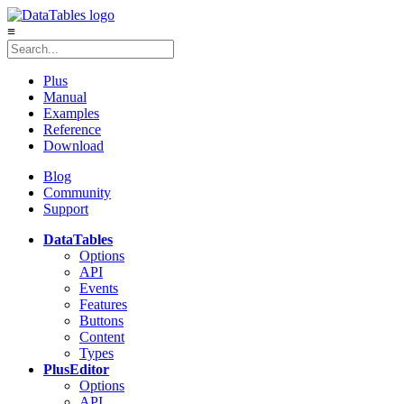
≡
Plus
Manual
Examples
Reference
Download
Blog
Community
Support
DataTables
Options
API
Events
Features
Buttons
Content
Types
Plus
Editor
Options
API