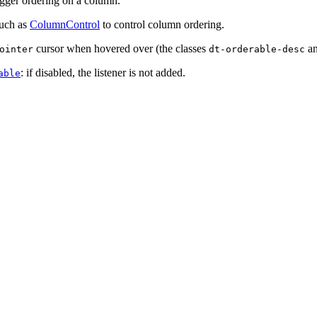
trigger ordering on a column.
such as
ColumnControl
to control column ordering.
cursor when hovered over (the classes
a
ointer
dt-orderable-desc
: if disabled, the listener is not added.
able