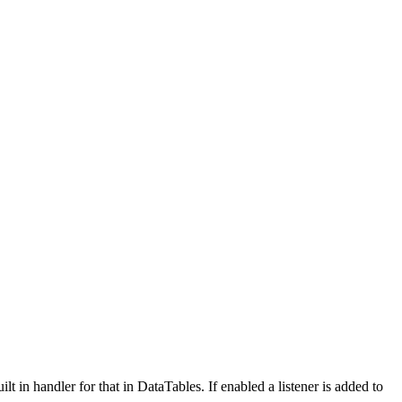
t in handler for that in DataTables. If enabled a listener is added to