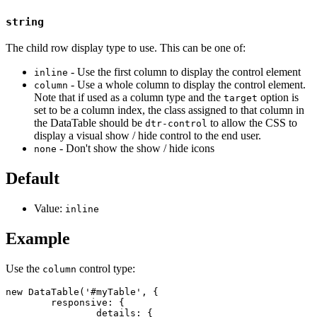
string
The child row display type to use. This can be one of:
- Use the first column to display the control element
inline
- Use a whole column to display the control element.
column
Note that if used as a column type and the
option is
target
set to be a column index, the class assigned to that column in
the DataTable should be
to allow the CSS to
dtr-control
display a visual show / hide control to the end user.
- Don't show the show / hide icons
none
Default
Value:
inline
Example
Use the
control type:
column
new DataTable('#myTable', {

	responsive: {

		details: {
