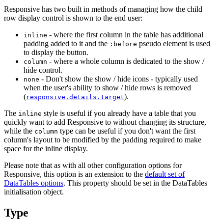
Responsive has two built in methods of managing how the child
row display control is shown to the end user:
- where the first column in the table has additional
inline
padding added to it and the
pseudo element is used
:before
to display the button.
- where a whole column is dedicated to the show /
column
hide control.
- Don't show the show / hide icons - typically used
none
when the user's ability to show / hide rows is removed
(
).
responsive.details.target
The
style is useful if you already have a table that you
inline
quickly want to add Responsive to without changing its structure,
while the
type can be useful if you don't want the first
column
column's layout to be modified by the padding required to make
space for the inline display.
Please note that as with all other configuration options for
Responsive, this option is an extension to the
default set of
DataTables options
. This property should be set in the DataTables
initialisation object.
Type