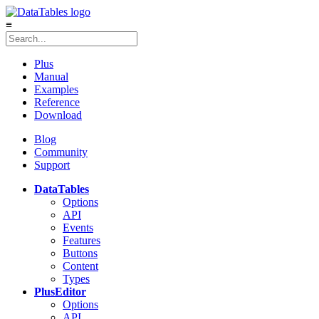
≡
Plus
Manual
Examples
Reference
Download
Blog
Community
Support
DataTables
Options
API
Events
Features
Buttons
Content
Types
Plus
Editor
Options
API