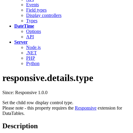
Events
Field types
Display controllers
Types
DateTime
Options
API
Server
Node.js
.NET
PHP
Python
responsive.details.type
Since: Responsive 1.0.0
Set the child row display control type.
Please note - this property requires the
Responsive
extension for
DataTables.
Description