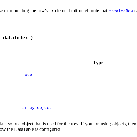
ise manipulating the row's
element (although note that
ca
tr
createdRow
, dataIndex )
Type
node
,
array
object
data source object that is used for the row. If you are using objects, the
ow the DataTable is configured.