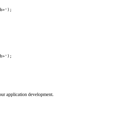
your application development.