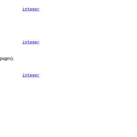
integer
integer
 pages).
integer