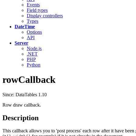
Events
Field types
Display controllers
Types
DateTime
Options
API
Server
Node.js
.NET
PHP
Python
rowCallback
Since: DataTables 1.10
Row draw callback.
Description
This callback allows you to 'post process' each row after it have been