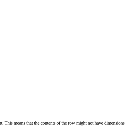
nt. This means that the contents of the row might not have dimensions