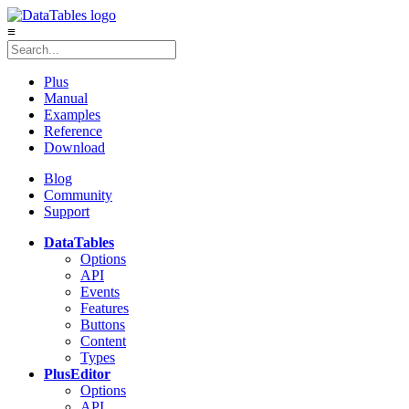
≡
Plus
Manual
Examples
Reference
Download
Blog
Community
Support
DataTables
Options
API
Events
Features
Buttons
Content
Types
Plus
Editor
Options
API