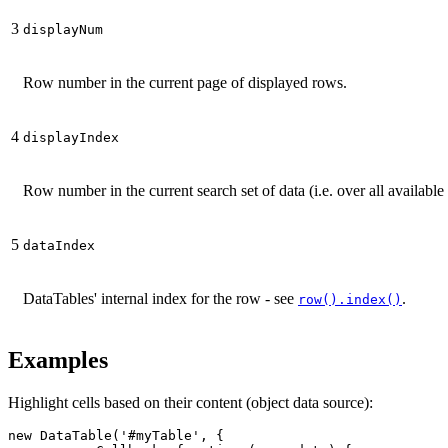
3
displayNum
Row number in the current page of displayed rows.
4
displayIndex
Row number in the current search set of data (i.e. over all available
5
dataIndex
DataTables' internal index for the row - see
.
row().index()
Examples
Highlight cells based on their content (object data source):
new DataTable('#myTable', {
