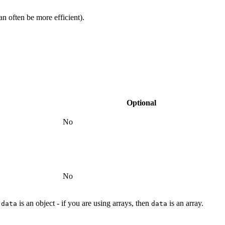
n often be more efficient).
Optional
No
No
n
is an object - if you are using arrays, then
is an array.
data
data