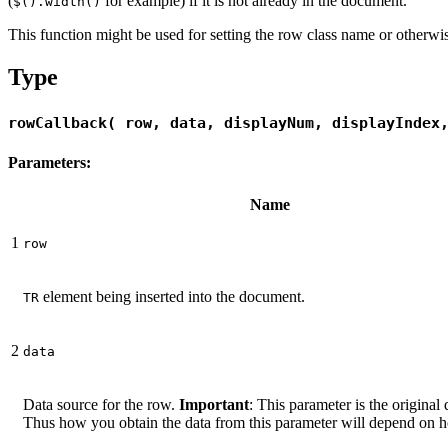
(
for example) if it is not already in the document.
$().width()
This function might be used for setting the row class name or otherw
Type
rowCallback( row, data, displayNum, displayIndex
Parameters:
Name
1
row
element being inserted into the document.
TR
2
data
Data source for the row.
Important
: This parameter is the original 
Thus how you obtain the data from this parameter will depend on h