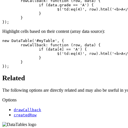
	rowCallback: function (row, data) {

		if (data.grade == 'A') {

			$('td:eq(4)', row).html('<b>A</b>');

		}

	}

});
Highlight cells based on their content (array data source):
new DataTable('#myTable', {

	rowCallback: function (row, data) {

		if (data[4] == 'A') {

			$('td:eq(4)', row).html('<b>A</b>');

		}

	}

});
Related
The following options are directly related and may also be useful in 
Options
drawCallback
createdRow