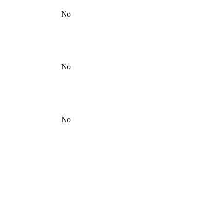
No
No
No