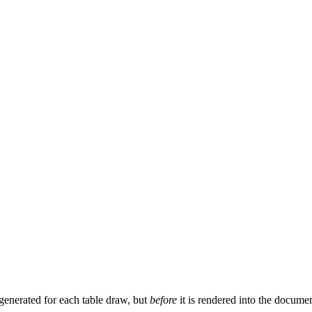
 generated for each table draw, but
before
it is rendered into the docume