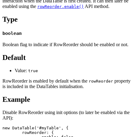
interaction when the DataTable is first created. It can then later be
enabled using the
API method.
rowReorder.enable()
Type
boolean
Boolean flag to indicate if RowReorder should be enabled or not.
Default
Value:
true
RowReorder is enabled by default when the
property
rowReorder
is included in the DataTables initialisation.
Example
Disable RowReorder using init options (to later be enabled via the
API):
new DataTable('#myTable', {

	rowReorder: {
