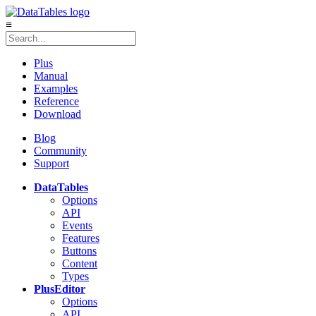
≡
Plus
Manual
Examples
Reference
Download
Blog
Community
Support
DataTables
Options
API
Events
Features
Buttons
Content
Types
Plus
Editor
Options
API