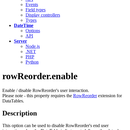
Events
Field types
Display controllers
Types
DateTime
Options
API
Server
Node.js
.NET
PHP
Python
rowReorder.enable
Enable / disable RowReorder's user interaction.
Please note - this property requires the
RowReorder
extension for
DataTables.
Description
This option can be used to disable RowReorder's end user