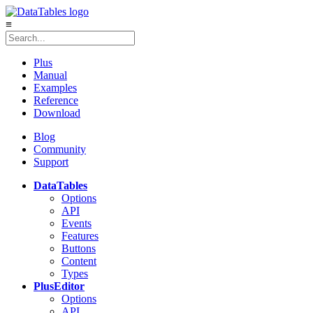
≡
Plus
Manual
Examples
Reference
Download
Blog
Community
Support
DataTables
Options
API
Events
Features
Buttons
Content
Types
Plus
Editor
Options
API