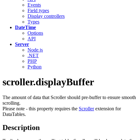
Events
Field types
Display controllers
Types
DateTime
Options
API
Server
Node.js
.NET
PHP
Python
scroller.displayBuffer
The amount of data that Scroller should pre-buffer to ensure smooth
scrolling.
Please note - this property requires the
Scroller
extension for
DataTables.
Description