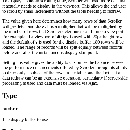
To display a smooth scrolling table, Scroller will load more data than
it actually needs to display in the viewport. This allows the end user
to scroll by small increments without the table needing to redraw.
The value given here determines how many rows of data Scroller
will pre-fetch and draw. It is a multiplier that will be multiplied by
the number of rows that Scroller determines can fit into a viewport.
For example, if a viewport of 400px is used with 20px height rows
and the default of
is used for the display buffer, 180 rows will be
9
loaded. The range of records will be split equally between records
before and after the instantaneous display start point.
Setting this value gives the ability to customise the balance between
the performance enhancements offered by Scroller through its ability
to draw only a sub-set of the rows in the table, and the fact that a
data redraw can be an expensive operation, particularly if server-side
processing is used and data must be loaded via Ajax.
Type
number
The display buffer to use