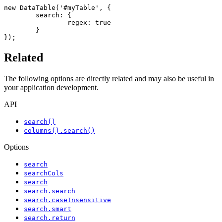
new DataTable('#myTable', {

	search: {

		regex: true

	}

});
Related
The following options are directly related and may also be useful in
your application development.
API
search()
columns().search()
Options
search
searchCols
search
search.search
search.caseInsensitive
search.smart
search.return