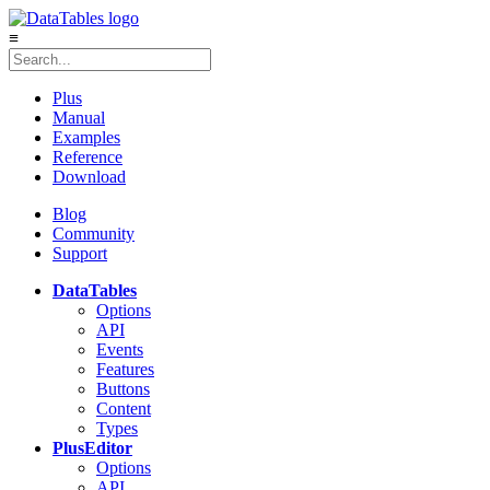
≡
Plus
Manual
Examples
Reference
Download
Blog
Community
Support
DataTables
Options
API
Events
Features
Buttons
Content
Types
Plus
Editor
Options
API