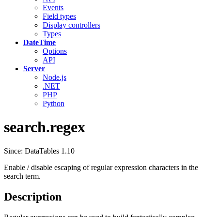
Events
Field types
Display controllers
Types
DateTime
Options
API
Server
Node.js
.NET
PHP
Python
search.regex
Since: DataTables 1.10
Enable / disable escaping of regular expression characters in the
search term.
Description