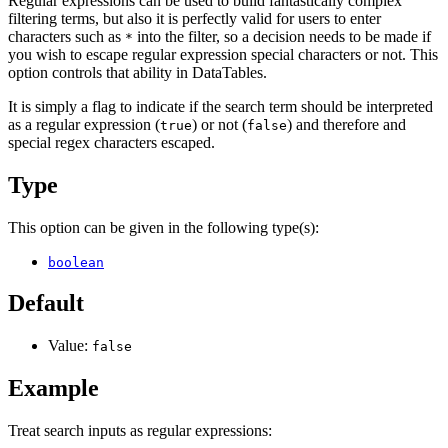
Regular expressions can be used to build fantastically complex
filtering terms, but also it is perfectly valid for users to enter
characters such as
into the filter, so a decision needs to be made if
*
you wish to escape regular expression special characters or not. This
option controls that ability in DataTables.
It is simply a flag to indicate if the search term should be interpreted
as a regular expression (
) or not (
) and therefore and
true
false
special regex characters escaped.
Type
This option can be given in the following type(s):
boolean
Default
Value:
false
Example
Treat search inputs as regular expressions: