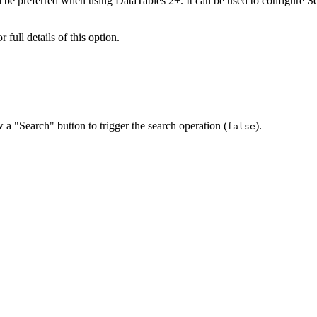
 be preferred when using DataTables 2+. It can be used to configure Se
r full details of this option.
w a "Search" button to trigger the search operation (
).
false