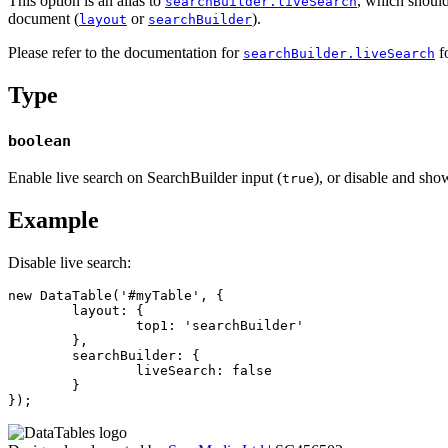
This option is an alias to
, which should
searchBuilder.liveSearch
document (
or
).
layout
searchBuilder
Please refer to the documentation for
fo
searchBuilder.liveSearch
Type
boolean
Enable live search on SearchBuilder input (
), or disable and sho
true
Example
Disable live search:
new DataTable('#myTable', {

	layout: {

		top1: 'searchBuilder'

	},

	searchBuilder: {

		liveSearch: false

	}

});