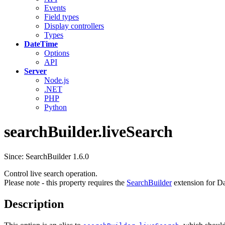
Events
Field types
Display controllers
Types
DateTime
Options
API
Server
Node.js
.NET
PHP
Python
searchBuilder.liveSearch
Since: SearchBuilder 1.6.0
Control live search operation.
Please note - this property requires the
SearchBuilder
extension for Da
Description