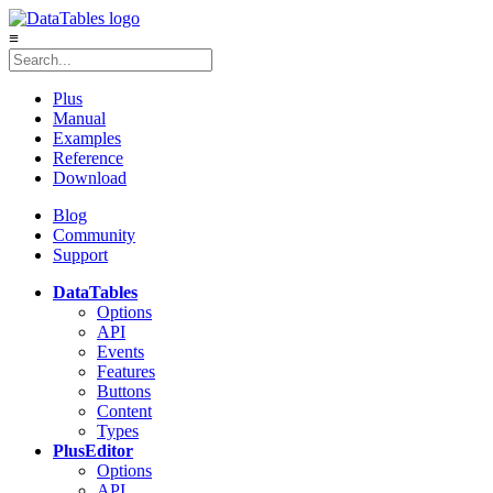
≡
Plus
Manual
Examples
Reference
Download
Blog
Community
Support
DataTables
Options
API
Events
Features
Buttons
Content
Types
Plus
Editor
Options
API