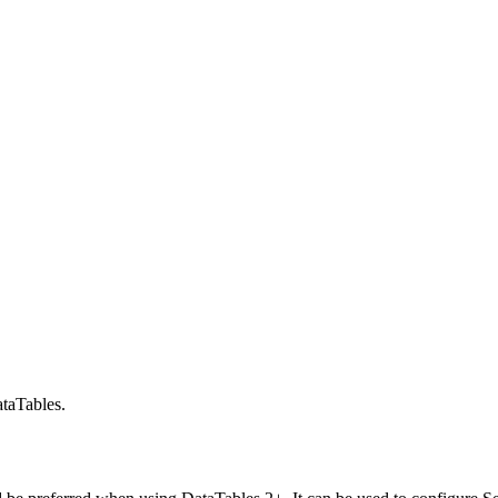
taTables.