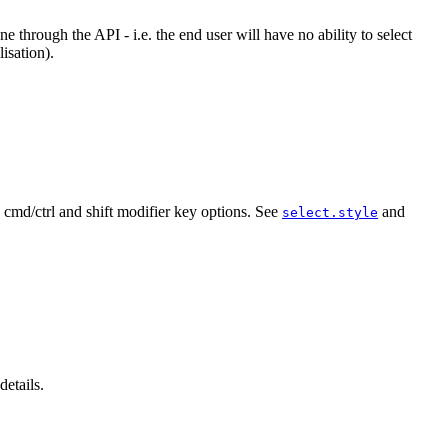
 through the API - i.e. the end user will have no ability to select
isation).
th cmd/ctrl and shift modifier key options. See
and
select.style
details.