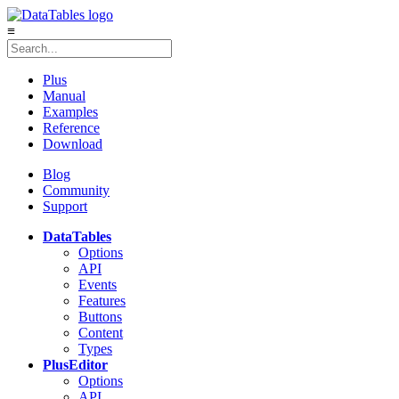
≡
Plus
Manual
Examples
Reference
Download
Blog
Community
Support
DataTables
Options
API
Events
Features
Buttons
Content
Types
Plus
Editor
Options
API