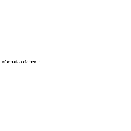
 information element.: