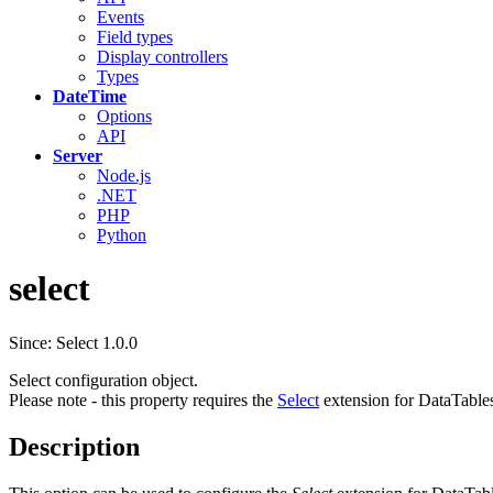
Events
Field types
Display controllers
Types
DateTime
Options
API
Server
Node.js
.NET
PHP
Python
select
Since: Select 1.0.0
Select configuration object.
Please note - this property requires the
Select
extension for DataTable
Description