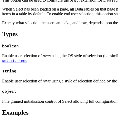
This option can be used to configure the
Select
extension for DataTable
When Select has been loaded on a page, all DataTables on that page have
items in a table by default. To enable end user selection, this option 
Exactly what selection the user can make, and how, depends upon the 
Types
boolean
Enable user selection of
rows
using the OS style of selection (i.e. simi
.
select.items
string
Enable user selection of
rows
using a style of selection defined by the
object
Fine grained initialisation control of Select allowing full configuration o
Examples