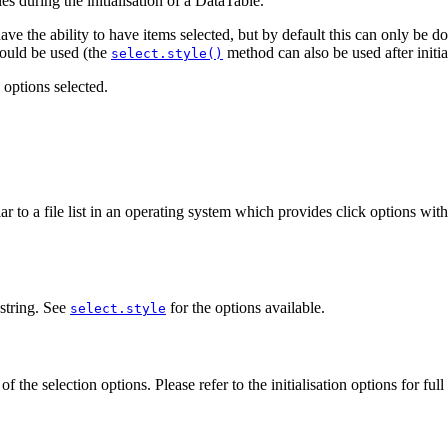
s during the initialisation of a DataTable.
 the ability to have items selected, but by default this can only be done
should be used (the
method can also be used after initial
select.style()
options selected.
lar to a file list in an operating system which provides click options wi
 string. See
for the options available.
select.style
f the selection options. Please refer to the initialisation options for full 