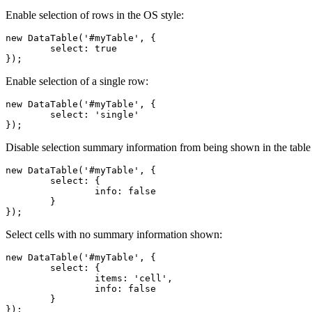
Enable selection of rows in the OS style:
new DataTable('#myTable', {

	select: true

});
Enable selection of a single row:
new DataTable('#myTable', {

	select: 'single'

});
Disable selection summary information from being shown in the table
new DataTable('#myTable', {

	select: {

		info: false

	}

});
Select cells with no summary information shown:
new DataTable('#myTable', {

	select: {

		items: 'cell',

		info: false

	}

});