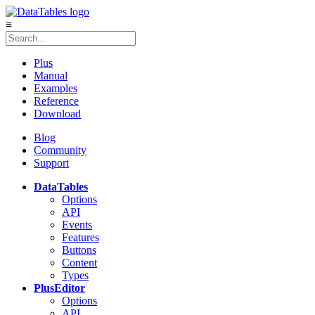
≡
Plus
Manual
Examples
Reference
Download
Blog
Community
Support
DataTables
Options
API
Events
Features
Buttons
Content
Types
Plus
Editor
Options
API