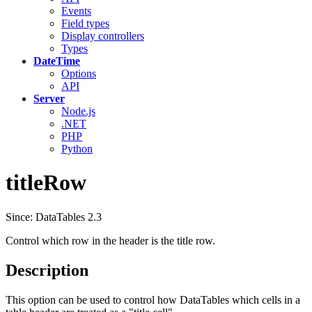
Events
Field types
Display controllers
Types
DateTime
Options
API
Server
Node.js
.NET
PHP
Python
titleRow
Since: DataTables 2.3
Control which row in the header is the title row.
Description
This option can be used to control how DataTables which cells in a