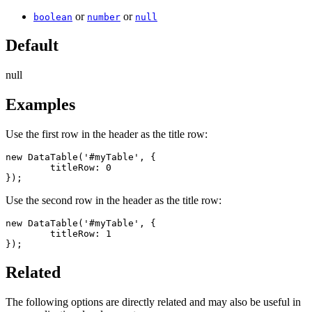
or
or
boolean
number
null
Default
null
Examples
Use the first row in the header as the title row:
new DataTable('#myTable', {

	titleRow: 0

});
Use the second row in the header as the title row:
new DataTable('#myTable', {

	titleRow: 1

});
Related
The following options are directly related and may also be useful in