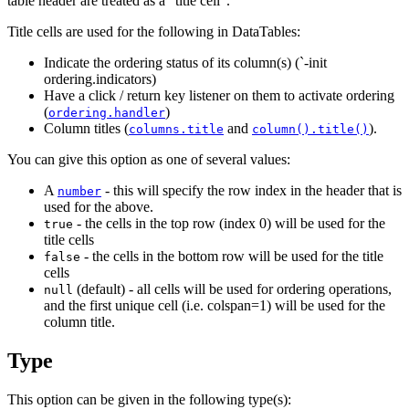
table header are treated as a "title cell".
Title cells are used for the following in DataTables:
Indicate the ordering status of its column(s) (`-init
ordering.indicators)
Have a click / return key listener on them to activate ordering
(
)
ordering.handler
Column titles (
and
).
columns.title
column().title()
You can give this option as one of several values:
A
- this will specify the row index in the header that is
number
used for the above.
- the cells in the top row (index 0) will be used for the
true
title cells
- the cells in the bottom row will be used for the title
false
cells
(default) - all cells will be used for ordering operations,
null
and the first unique cell (i.e. colspan=1) will be used for the
column title.
Type
This option can be given in the following type(s):