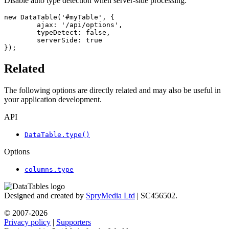
Disable auto type detection when server-side processing:
new DataTable('#myTable', {

	ajax: '/api/options',

	typeDetect: false,

	serverSide: true

});
Related
The following options are directly related and may also be useful in
your application development.
API
DataTable.type()
Options
columns.type
Designed and created by
SpryMedia Ltd
| SC456502.
© 2007-2026
Privacy policy
|
Supporters