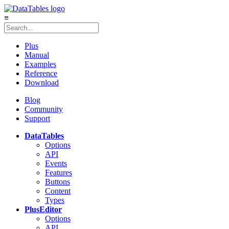
≡
Plus
Manual
Examples
Reference
Download
Blog
Community
Support
DataTables
Options
API
Events
Features
Buttons
Content
Types
Plus
Editor
Options
API