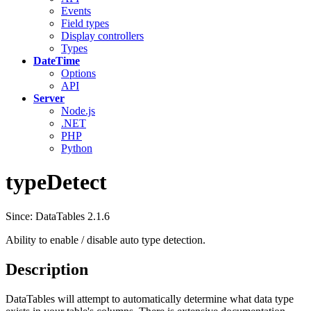
Events
Field types
Display controllers
Types
DateTime
Options
API
Server
Node.js
.NET
PHP
Python
typeDetect
Since: DataTables 2.1.6
Ability to enable / disable auto type detection.
Description
DataTables will attempt to automatically determine what data type