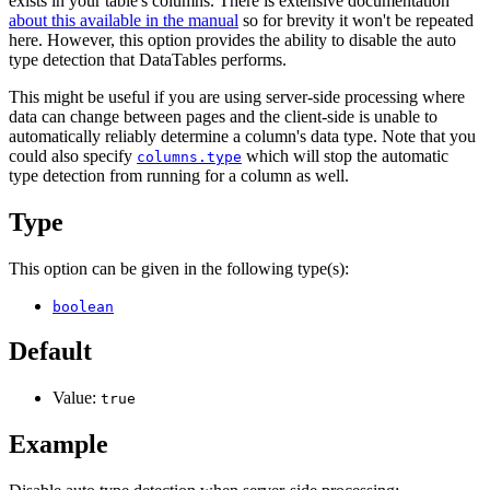
exists in your table's columns. There is extensive documentation
about this available in the manual
so for brevity it won't be repeated
here. However, this option provides the ability to disable the auto
type detection that DataTables performs.
This might be useful if you are using server-side processing where
data can change between pages and the client-side is unable to
automatically reliably determine a column's data type. Note that you
could also specify
which will stop the automatic
columns.type
type detection from running for a column as well.
Type
This option can be given in the following type(s):
boolean
Default
Value:
true
Example