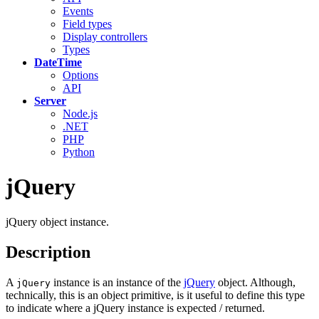
Events
Field types
Display controllers
Types
DateTime
Options
API
Server
Node.js
.NET
PHP
Python
jQuery
jQuery object instance.
Description
A
instance is an instance of the
jQuery
object. Although,
jQuery
technically, this is an object primitive, is it useful to define this type
to indicate where a jQuery instance is expected / returned.