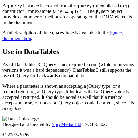
A
instance is created from the
(often aliased to
)
jQuery
jQuery
$
constructor - for example
. The jQuery object
$('#example')
provides a number of methods for operating on the DOM elements
in the document.
A full description of the
type is available in the
jQuery
jQuery
documentation
.
Use in DataTables
As of DataTables 3, jQuery is not required to run (while in previous
versions it was a hard dependency), DataTables 3 still supports the
use of jQuery for backwards compatibility.
Where a parameter is shown as accepting a jQuery type, or a
method returning a jQuery type, it indicates that a jQuery value is
accepted / returned. It should be noted as well that if a method
accepts an array of nodes, a jQuery object could be given, since it is
array-like
.
Designed and created by
SpryMedia Ltd
| SC456502.
© 2007-2026