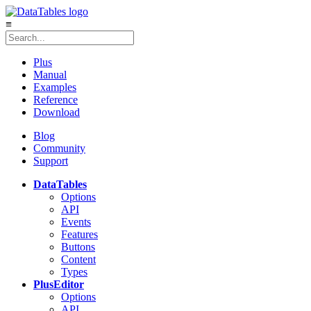
≡
Plus
Manual
Examples
Reference
Download
Blog
Community
Support
DataTables
Options
API
Events
Features
Buttons
Content
Types
Plus
Editor
Options
API