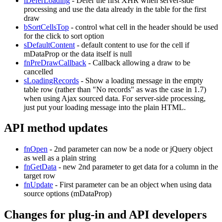
iDeferLoading
- Defer the first XHR when server-side
processing and use the data already in the table for the first
draw
bSortCellsTop
- control what cell in the header should be used
for the click to sort option
sDefaultContent
- default content to use for the cell if
mDataProp or the data itself is null
fnPreDrawCallback
- Callback allowing a draw to be
cancelled
sLoadingRecords
- Show a loading message in the empty
table row (rather than "No records" as was the case in 1.7)
when using Ajax sourced data. For server-side processing,
just put your loading message into the plain HTML.
API method updates
fnOpen
- 2nd parameter can now be a node or jQuery object
as well as a plain string
fnGetData
- new 2nd parameter to get data for a column in the
target row
fnUpdate
- First parameter can be an object when using data
source options (mDataProp)
Changes for plug-in and API developers