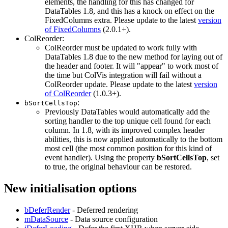
elements, the handling for this has changed for
DataTables 1.8, and this has a knock on effect on the
FixedColumns extra. Please update to the latest
version
of FixedColumns
(2.0.1+).
ColReorder:
ColReorder must be updated to work fully with
DataTables 1.8 due to the new method for laying out of
the header and footer. It will "appear" to work most of
the time but ColVis integration will fail without a
ColReorder update. Please update to the latest
version
of ColReorder
(1.0.3+).
:
bSortCellsTop
Previously DataTables would automatically add the
sorting handler to the top unique cell found for each
column. In 1.8, with its improved complex header
abilities, this is now applied automatically to the bottom
most cell (the most common position for this kind of
event handler). Using the property
bSortCellsTop
, set
to true, the original behaviour can be restored.
New initialisation options
bDeferRender
- Deferred rendering
mDataSource
- Data source configuration