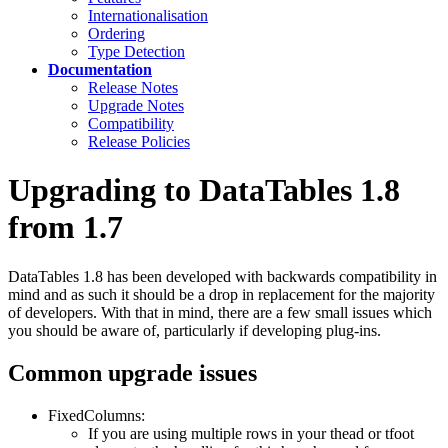
Internationalisation
Ordering
Type Detection
Documentation
Release Notes
Upgrade Notes
Compatibility
Release Policies
Upgrading to DataTables 1.8
from 1.7
DataTables 1.8 has been developed with backwards compatibility in
mind and as such it should be a drop in replacement for the majority
of developers. With that in mind, there are a few small issues which
you should be aware of, particularly if developing plug-ins.
Common upgrade issues
FixedColumns:
If you are using multiple rows in your thead or tfoot