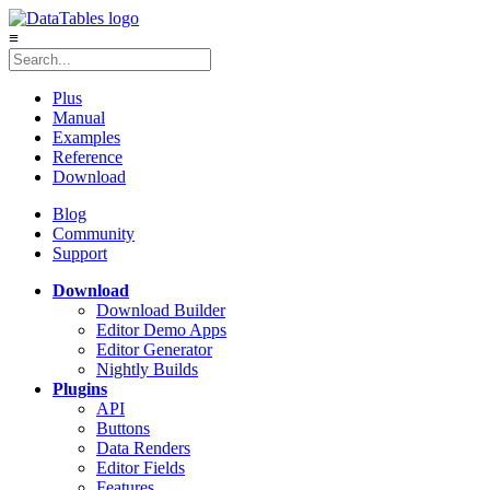
≡
Plus
Manual
Examples
Reference
Download
Blog
Community
Support
Download
Download Builder
Editor Demo Apps
Editor Generator
Nightly Builds
Plugins
API
Buttons
Data Renders
Editor Fields
Features