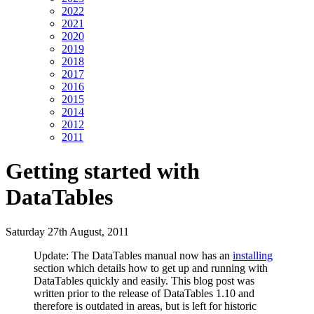
2022
2021
2020
2019
2018
2017
2016
2015
2014
2012
2011
Getting started with
DataTables
Saturday 27th August, 2011
Update: The DataTables manual now has an
installing
section which details how to get up and running with
DataTables quickly and easily. This blog post was
written prior to the release of DataTables 1.10 and
therefore is outdated in areas, but is left for historic