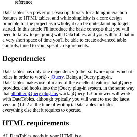
reference.
DataTables is a powerful Javascript library for adding interaction
features to HTML tables, and while simplicity is a core design
principle for the project as a whole, it can be quite daunting to get
started. In this article I'll introduce the basic concepts that you will
need to know to get going with DataTables, and you will find that in
a very short space of time you'll be able to create advanced table
controls, tuned to your specific requirements.
Dependencies
DataTables has only one dependency (other software upon which it
relies in order to work) -
jQuery
. Being a jQuery plug-in,
DataTables makes use of many of the excellent features that jQuery
provides, and hooks into the jQuery plug-in system, in the same way
that
all other jQuery plug-ins
work. jQuery 1.3 or newer will work
with DataTables, although typically you will want to use the latest
version (1.6.2 at the time of writing). DataTables includes
everything else that it requires to operate.
HTML requirements
All DataTables needs in your HTML is a