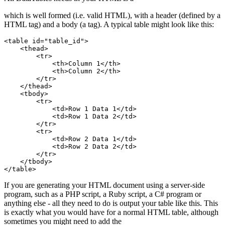
which is well formed (i.e. valid HTML), with a header (defined by a
HTML tag) and a body (a tag). A typical table might look like this:
<table id="table_id">

    <thead>

        <tr>

            <th>Column 1</th>

            <th>Column 2</th>

        </tr>

    </thead>

    <tbody>

        <tr>

            <td>Row 1 Data 1</td>

            <td>Row 1 Data 2</td>

        </tr>

        <tr>

            <td>Row 2 Data 1</td>

            <td>Row 2 Data 2</td>

        </tr>

    </tbody>

If you are generating your HTML document using a server-side
program, such as a PHP script, a Ruby script, a C# program or
anything else - all they need to do is output your table like this. This
is exactly what you would have for a normal HTML table, although
sometimes you might need to add the