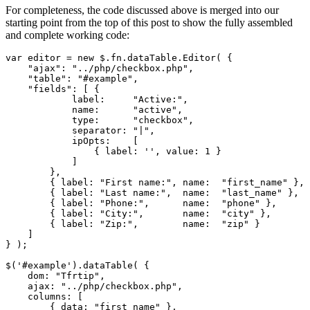
For completeness, the code discussed above is merged into our
starting point from the top of this post to show the fully assembled
and complete working code:
var editor = new $.fn.dataTable.Editor( {

    "ajax": "../php/checkbox.php",

    "table": "#example",

    "fields": [ {

            label:     "Active:",

            name:      "active",

            type:      "checkbox",

            separator: "|",

            ipOpts:    [

                { label: '', value: 1 }

            ]

        },

        { label: "First name:", name:  "first_name" },

        { label: "Last name:",  name:  "last_name" },

        { label: "Phone:",      name:  "phone" },

        { label: "City:",       name:  "city" },

        { label: "Zip:",        name:  "zip" }

    ]

} );

$('#example').dataTable( {

    dom: "Tfrtip",

    ajax: "../php/checkbox.php",

    columns: [

        { data: "first_name" },
