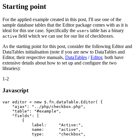
Starting point
For the applied example created in this post, I'll use one of the
sample database tables that the Editor package comes with as it is
ideal for this use case. Specifically the
table has a binary
users
field which we can use for our list of checkboxes.
active
As the starting point for this post, consider the following Editor and
DataTables initialisation (note if you are new to DataTables and
Editor, their respective manuals,
DataTables
/
Editor
, both have
extensive details about how to set up and configure the two
libraries):
1-2
Javascript
var editor = new $.fn.dataTable.Editor( {

    "ajax": "../php/checkbox.php",

    "table": "#example",

    "fields": [

        {

            label:     "Active:",

            name:      "active",

            type:      "checkbox",
