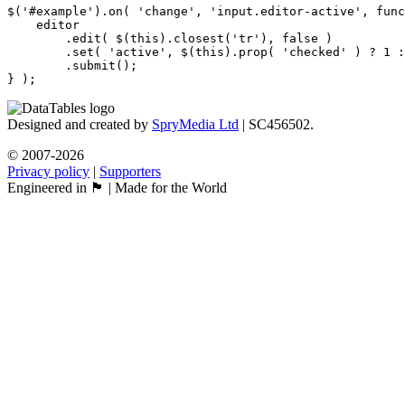
$('#example').on( 'change', 'input.editor-active', func
    editor

        .edit( $(this).closest('tr'), false )

        .set( 'active', $(this).prop( 'checked' ) ? 1 :
        .submit();

Designed and created by
SpryMedia Ltd
| SC456502.
© 2007-2026
Privacy policy
|
Supporters
Engineered in 🏴󠁧󠁢󠁳󠁣󠁴󠁿 | Made for the World