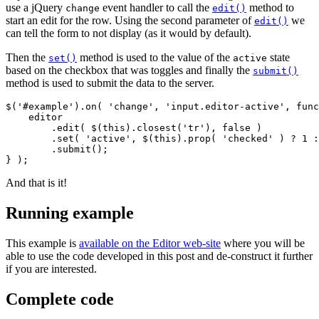
use a jQuery
event handler to call the
method to
change
edit()
start an edit for the row. Using the second parameter of
we
edit()
can tell the form to not display (as it would by default).
Then the
method is used to the value of the
state
set()
active
based on the checkbox that was toggles and finally the
submit()
method is used to submit the data to the server.
$('#example').on( 'change', 'input.editor-active', func
    editor

        .edit( $(this).closest('tr'), false )

        .set( 'active', $(this).prop( 'checked' ) ? 1 :
        .submit();

And that is it!
Running example
This example is
available on the Editor web-site
where you will be
able to use the code developed in this post and de-construct it further
if you are interested.
Complete code