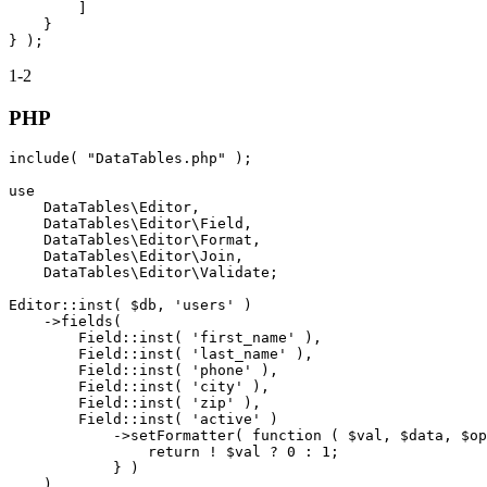
        ]

    }

1-2
PHP
include( "DataTables.php" );

use

    DataTables\Editor,

    DataTables\Editor\Field,

    DataTables\Editor\Format,

    DataTables\Editor\Join,

    DataTables\Editor\Validate;

Editor::inst( $db, 'users' )

    ->fields(

        Field::inst( 'first_name' ),

        Field::inst( 'last_name' ),

        Field::inst( 'phone' ),

        Field::inst( 'city' ),

        Field::inst( 'zip' ),

        Field::inst( 'active' )

            ->setFormatter( function ( $val, $data, $op
                return ! $val ? 0 : 1;

            } )

    )
