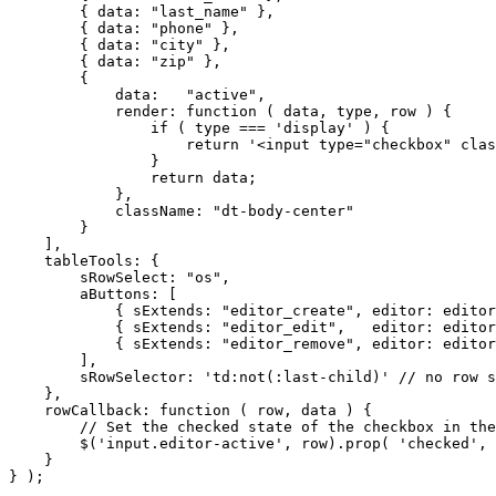
        { data: "last_name" },

        { data: "phone" },

        { data: "city" },

        { data: "zip" },

        {

            data:   "active",

            render: function ( data, type, row ) {

                if ( type === 'display' ) {

                    return '<input type="checkbox" clas
                }

                return data;

            },

            className: "dt-body-center"

        }

    ],

    tableTools: {

        sRowSelect: "os",

        aButtons: [

            { sExtends: "editor_create", editor: editor
            { sExtends: "editor_edit",   editor: editor
            { sExtends: "editor_remove", editor: editor
        ],

        sRowSelector: 'td:not(:last-child)' // no row s
    },

    rowCallback: function ( row, data ) {

        // Set the checked state of the checkbox in the
        $('input.editor-active', row).prop( 'checked', 
    }

} );
