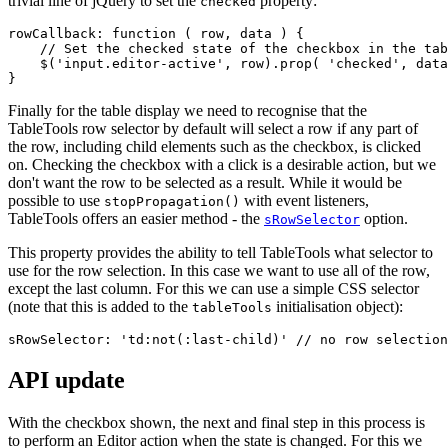
trivial line of jQuery to set the
property:
checked
rowCallback: function ( row, data ) {

    // Set the checked state of the checkbox in the tab
    $('input.editor-active', row).prop( 'checked', data
Finally for the table display we need to recognise that the
TableTools row selector by default will select a row if any part of
the row, including child elements such as the checkbox, is clicked
on. Checking the checkbox with a click is a desirable action, but we
don't want the row to be selected as a result. While it would be
possible to use
with event listeners,
stopPropagation()
TableTools offers an easier method - the
option.
sRowSelector
This property provides the ability to tell TableTools what selector to
use for the row selection. In this case we want to use all of the row,
except the last column. For this we can use a simple CSS selector
(note that this is added to the
initialisation object):
tableTools
API update
With the checkbox shown, the next and final step in this process is
to perform an Editor action when the state is changed. For this we