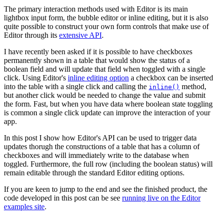
The primary interaction methods used with Editor is its main
lightbox input form, the bubble editor or inline editing, but it is also
quite possible to construct your own form controls that make use of
Editor through its
extensive API
.
I have recently been asked if it is possible to have checkboxes
permanently shown in a table that would show the status of a
boolean field and will update that field when toggled with a single
click. Using Editor's
inline editing option
a checkbox can be inserted
into the table with a single click and calling the
method,
inline()
but another click would be needed to change the value and submit
the form. Fast, but when you have data where boolean state toggling
is common a single click update can improve the interaction of your
app.
In this post I show how Editor's API can be used to trigger data
updates thorugh the constructions of a table that has a column of
checkboxes and will immediately write to the database when
toggled. Furthermore, the full row (including the boolean status) will
remain editable through the standard Editor editing options.
If you are keen to jump to the end and see the finished product, the
code developed in this post can be see
running live on the Editor
examples site
.