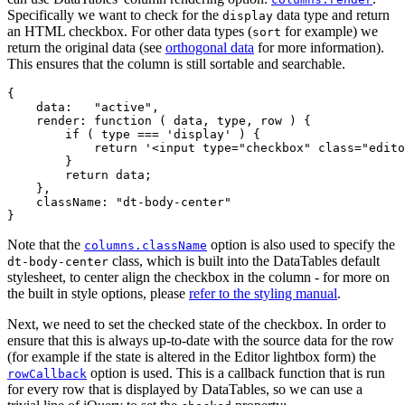
Specifically we want to check for the
data type and return
display
an HTML checkbox. For other data types (
for example) we
sort
return the original data (see
orthogonal data
for more information).
This ensures that the column is still sortable and searchable.
{

    data:   "active",

    render: function ( data, type, row ) {

        if ( type === 'display' ) {

            return '<input type="checkbox" class="edito
        }

        return data;

    },

    className: "dt-body-center"

Note that the
option is also used to specify the
columns.className
class, which is built into the DataTables default
dt-body-center
stylesheet, to center align the checkbox in the column - for more on
the built in style options, please
refer to the styling manual
.
Next, we need to set the checked state of the checkbox. In order to
ensure that this is always up-to-date with the source data for the row
(for example if the state is altered in the Editor lightbox form) the
option is used. This is a callback function that is run
rowCallback
for every row that is displayed by DataTables, so we can use a