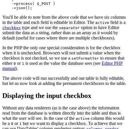
    ->process( $_POST )

You'll be able to note from the above code that we have six columns
in the table and each field is editable in Editor. The
field is a
active
type and we use the
option to have Editor
checkbox
separator
submit the data as a string, rather than as an array as it would by
default (useful for cases where there are multiple checkboxes).
In the PHP the only one special consideration is for the checkbox
when it is unchecked. Browsers will not submit a value when the
checkbox is not checked, so we use a
to ensure that
setFormatter
either
or
is used as the value the database sees (see
Editor PHP
0
1
manual
).
The above code will run successfully and our table is fully editable,
but let us now look at adding the permanent checkboxes to the table.
Displaying the input checkbox
Without any data renderers (as is the case above) the information
read from the database is written directly into the table and thus is
what the user will see. In the case of the
column this would
active
be a
or
but we want to display a checkbox. To achieve that we
0
1
can use DataTables' column rendering option:
.
columns.render