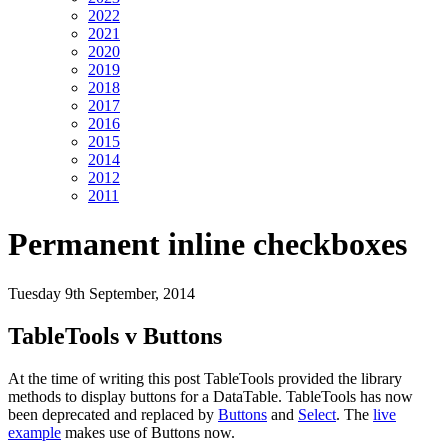
2022
2021
2020
2019
2018
2017
2016
2015
2014
2012
2011
Permanent inline checkboxes
Tuesday 9th September, 2014
TableTools v Buttons
At the time of writing this post TableTools provided the library
methods to display buttons for a DataTable. TableTools has now
been deprecated and replaced by
Buttons
and
Select
. The
live
example
makes use of Buttons now.