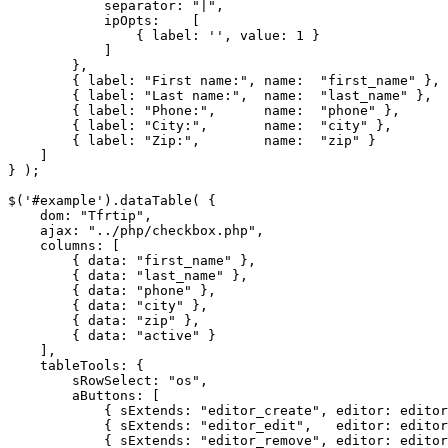
            separator: "|",

            ipOpts:    [

                { label: '', value: 1 }

            ]

        },

        { label: "First name:", name:  "first_name" },

        { label: "Last name:",  name:  "last_name" },

        { label: "Phone:",      name:  "phone" },

        { label: "City:",       name:  "city" },

        { label: "Zip:",        name:  "zip" }

    ]

} );

$('#example').dataTable( {

    dom: "Tfrtip",

    ajax: "../php/checkbox.php",

    columns: [

        { data: "first_name" },

        { data: "last_name" },

        { data: "phone" },

        { data: "city" },

        { data: "zip" },

        { data: "active" }

    ],

    tableTools: {

        sRowSelect: "os",

        aButtons: [

            { sExtends: "editor_create", editor: editor
            { sExtends: "editor_edit",   editor: editor
            { sExtends: "editor_remove", editor: editor