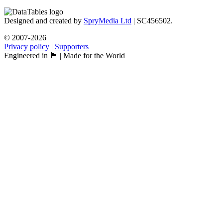
Designed and created by
SpryMedia Ltd
| SC456502.
© 2007-2026
Privacy policy
|
Supporters
Engineered in 🏴󠁧󠁢󠁳󠁣󠁴󠁿 | Made for the World