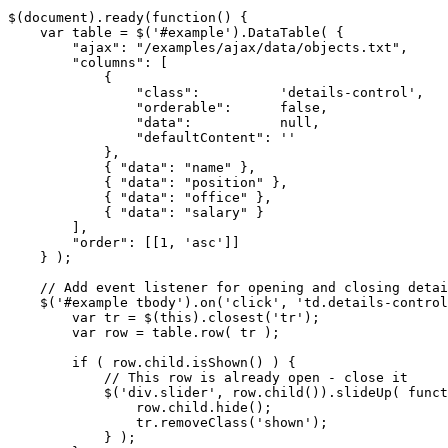
$(document).ready(function() {

    var table = $('#example').DataTable( {

        "ajax": "/examples/ajax/data/objects.txt",

        "columns": [

            {

                "class":          'details-control',

                "orderable":      false,

                "data":           null,

                "defaultContent": ''

            },

            { "data": "name" },

            { "data": "position" },

            { "data": "office" },

            { "data": "salary" }

        ],

        "order": [[1, 'asc']]

    } );

    // Add event listener for opening and closing detai
    $('#example tbody').on('click', 'td.details-control
        var tr = $(this).closest('tr');

        var row = table.row( tr );

        if ( row.child.isShown() ) {

            // This row is already open - close it

            $('div.slider', row.child()).slideUp( funct
                row.child.hide();

                tr.removeClass('shown');

            } );
