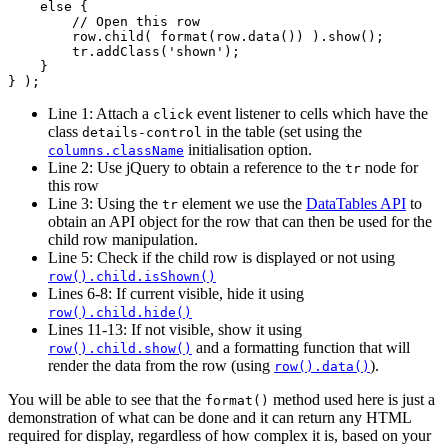
    else {

        // Open this row

        row.child( format(row.data()) ).show();

        tr.addClass('shown');

    }

Line 1: Attach a
event listener to cells which have the
click
class
in the table (set using the
details-control
initialisation option.
columns.className
Line 2: Use jQuery to obtain a reference to the
node for
tr
this row
Line 3: Using the
element we use the
DataTables API
to
tr
obtain an API object for the row that can then be used for the
child row manipulation.
Line 5: Check if the child row is displayed or not using
row().child.isShown()
Lines 6-8: If current visible, hide it using
row().child.hide()
Lines 11-13: If not visible, show it using
and a formatting function that will
row().child.show()
render the data from the row (using
).
row().data()
You will be able to see that the
method used here is just a
format()
demonstration of what can be done and it can return any HTML
required for display, regardless of how complex it is, based on your