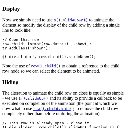
Display
Now we simply need to use
to animate the
$().slideDown()
element so modify the display of the child row by adding a single
line to look like:
// Open this row

row.child( format(row.data()) ).show();

tr.addClass('shown');

Note the use of
to obtain a reference to the child
row().child()
row node so we can select the element to be animated.
Hiding
The alteration to animate the child row on close is equally as simple
- we use
and its ability to provide a callback to be
$().slideUp()
executed on completion of the animation (the point at which we
now what to use
to remove the child row
row().child.hide()
completely rather than before or during the animation):
// This row is already open - close it

$('div.slider', row.child()).slideUp( function () {
