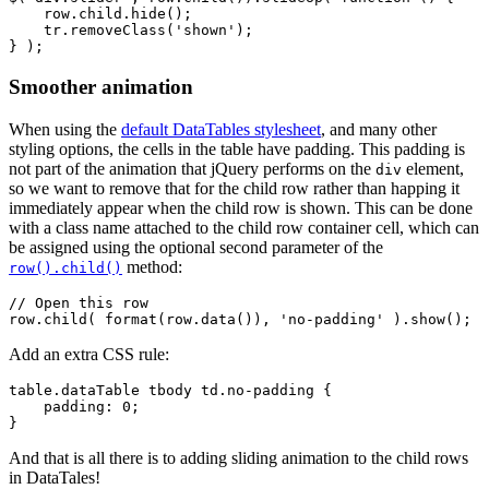
    row.child.hide();

    tr.removeClass('shown');

Smoother animation
When using the
default DataTables stylesheet
, and many other
styling options, the cells in the table have padding. This padding is
not part of the animation that jQuery performs on the
element,
div
so we want to remove that for the child row rather than happing it
immediately appear when the child row is shown. This can be done
with a class name attached to the child row container cell, which can
be assigned using the optional second parameter of the
method:
row().child()
// Open this row

Add an extra CSS rule:
table.dataTable tbody td.no-padding {

    padding: 0;

And that is all there is to adding sliding animation to the child rows
in DataTales!