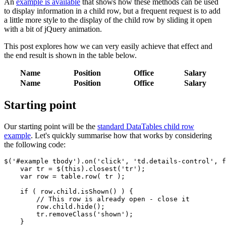
An
example is available
that shows how these methods can be used
to display information in a child row, but a frequent request is to add
a little more style to the display of the child row by sliding it open
with a bit of jQuery animation.
This post explores how we can very easily achieve that effect and
the end result is shown in the table below.
Name
Position
Office
Salary
Name
Position
Office
Salary
Starting point
Our starting point will be the
standard DataTables child row
example
. Let's quickly summarise how that works by considering
the following code:
$('#example tbody').on('click', 'td.details-control', f
    var tr = $(this).closest('tr');

    var row = table.row( tr );

    if ( row.child.isShown() ) {

        // This row is already open - close it

        row.child.hide();

        tr.removeClass('shown');

    }
