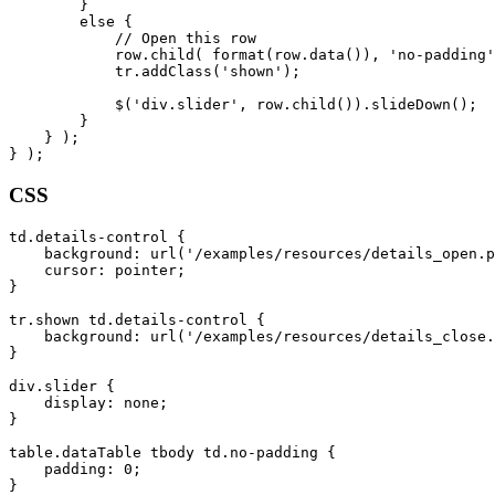
        }

        else {

            // Open this row

            row.child( format(row.data()), 'no-padding'
            tr.addClass('shown');

            $('div.slider', row.child()).slideDown();

        }

    } );

CSS
td.details-control {

    background: url('/examples/resources/details_open.p
    cursor: pointer;

}

tr.shown td.details-control {

    background: url('/examples/resources/details_close.
}

div.slider {

    display: none;

}

table.dataTable tbody td.no-padding {

    padding: 0;
