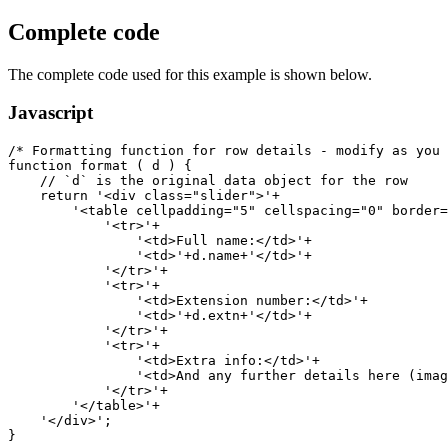
Complete code
The complete code used for this example is shown below.
Javascript
/* Formatting function for row details - modify as you 
function format ( d ) {

    // `d` is the original data object for the row

    return '<div class="slider">'+

        '<table cellpadding="5" cellspacing="0" border=
            '<tr>'+

                '<td>Full name:</td>'+

                '<td>'+d.name+'</td>'+

            '</tr>'+

            '<tr>'+

                '<td>Extension number:</td>'+

                '<td>'+d.extn+'</td>'+

            '</tr>'+

            '<tr>'+

                '<td>Extra info:</td>'+

                '<td>And any further details here (imag
            '</tr>'+

        '</table>'+

    '</div>';

}
