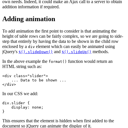
own needs. Indeed, it could make an Ajax call to a server to obtain
addition information if required.
Adding animation
To add animation the first point to consider is that animating the
height of table rows can be fairly complex, so we are going to side-
step that entirely by having the data to be shown in the child row
enclosed by a
element which can easily be animated using
div
jQuery's
and
methods.
$().slideDown()
$().slideUp()
In the above example the
function would return an
format()
HTML string such as:
<div class="slider">

    ... Data to be shown ...

In our CSS we add:
div.slider {

    display: none;

This ensures that the element is hidden when first added to the
document so jQuery can animate the display of it.