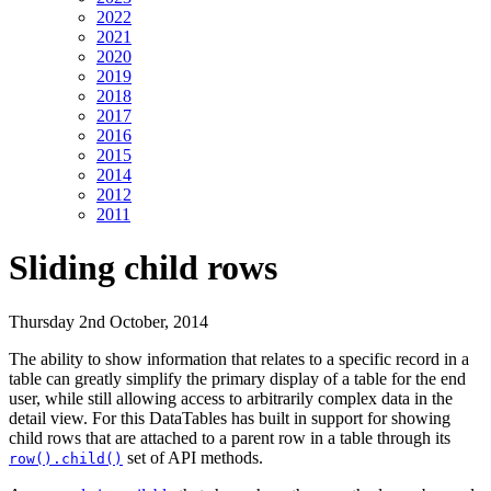
2022
2021
2020
2019
2018
2017
2016
2015
2014
2012
2011
Sliding child rows
Thursday 2nd October, 2014
The ability to show information that relates to a specific record in a
table can greatly simplify the primary display of a table for the end
user, while still allowing access to arbitrarily complex data in the
detail view. For this DataTables has built in support for showing
child rows that are attached to a parent row in a table through its
set of API methods.
row().child()