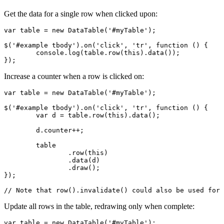
Get the data for a single row when clicked upon:
var table = new DataTable('#myTable');

$('#example tbody').on('click', 'tr', function () {

	console.log(table.row(this).data());

});
Increase a counter when a row is clicked on:
var table = new DataTable('#myTable');

$('#example tbody').on('click', 'tr', function () {

	var d = table.row(this).data();

	d.counter++;

	table

		.row(this)

		.data(d)

		.draw();

});

// Note that row().invalidate() could also be used for 
Update all rows in the table, redrawing only when complete:
var table = new DataTable('#myTable');
