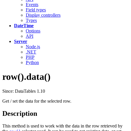
Events
Field types
Display controllers
Types
DateTime
Options
API
Server
Node.js
.NET
PHP
Python
row().data()
Since: DataTables 1.10
Get / set the data for the selected row.
Description
This method is used to work with the data in the row retrieved by