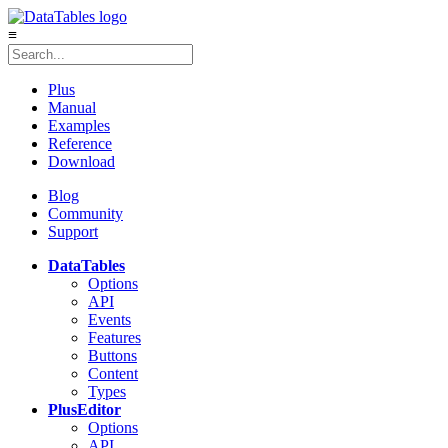
≡
Plus
Manual
Examples
Reference
Download
Blog
Community
Support
DataTables
Options
API
Events
Features
Buttons
Content
Types
Plus
Editor
Options
API