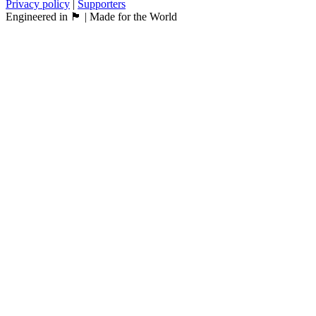
Privacy policy
|
Supporters
Engineered in 🏴󠁧󠁢󠁳󠁣󠁴󠁿 | Made for the World