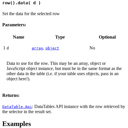
row().data( d )
Set the data for the selected row
Parameters:
Name
Type
Optional
1
,
No
d
array
object
Data to use for the row. This may be an array, object or
JavaScript object instance, but must be in the same format as the
other data in the table (i.e. if your table uses objects, pass in an
object here!).
Returns:
: DataTables API instance with the row retrieved by
DataTable.Api
the selector in the result set.
Examples