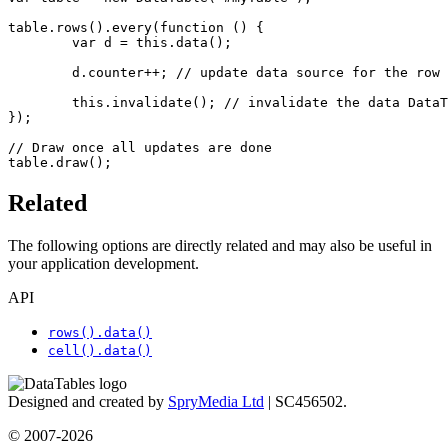
table.rows().every(function () {

	var d = this.data();

	d.counter++; // update data source for the row

	this.invalidate(); // invalidate the data DataTables has cached for this row

});

// Draw once all updates are done

table.draw();
Related
The following options are directly related and may also be useful in
your application development.
API
rows().data()
cell().data()
Designed and created by
SpryMedia Ltd
| SC456502.
© 2007-2026