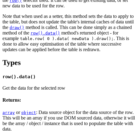
the
selector used. It can be used to get existing data, or set
row()
new data to be used for the row.
Note that when used as a setter, this method sets the data to apply to
the table, but does not update the table's internal caches of data until
the
method is called. This can be done simply as a chained
draw()
method of the
method's returned object - for
row().data()
example
. This is
table.row( 0 ).data( newData ).draw();
done to allow easy optimisation of the table where successive
updates can be applied before the table is redrawn.
Types
row().data()
Get the data for the selected row
Returns:
or
: Data source object for the data source of the row.
array
object
This will be an array if you use DOM sourced data, otherwise it will
be the array / object / instance that is used to populate the table with
data.