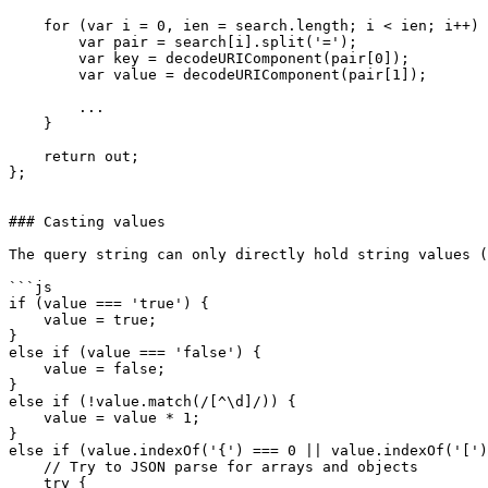
    for (var i = 0, ien = search.length; i < ien; i++) 
        var pair = search[i].split('=');

        var key = decodeURIComponent(pair[0]);

        var value = decodeURIComponent(pair[1]);

        ...

    }

    return out;

};

### Casting values

The query string can only directly hold string values (
```js

if (value === 'true') {

    value = true;

}

else if (value === 'false') {

    value = false;

}

else if (!value.match(/[^\d]/)) {

    value = value * 1;

}

else if (value.indexOf('{') === 0 || value.indexOf('[')
    // Try to JSON parse for arrays and objects

    try {
