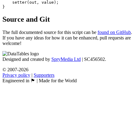
    setter(out, value);

Source and Git
The full documented source for this script can be
found on GitHub
.
If you have any ideas for how it can be enhanced, pull requests are
welcome!
Designed and created by
SpryMedia Ltd
| SC456502.
© 2007-2026
Privacy policy
|
Supporters
Engineered in 🏴󠁧󠁢󠁳󠁣󠁴󠁿 | Made for the World