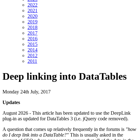
2022
2021
2020
2019
2018
2017
2016
2015
2014
2012
2011
Deep linking into DataTables
Monday 24th July, 2017
Updates
August 2026 - This article has been updated to use the DeepLink
plug-in as updated for DataTables 3 (i.e. jQuery code removed).
A question that comes up relatively frequently in the forums is
"how
do I deep link into a DataTable?"
This is usually asked in the