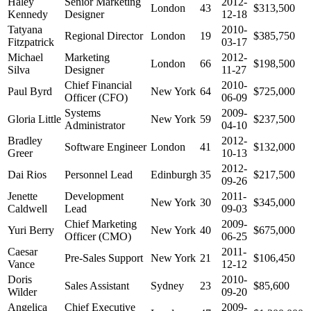
Haley
Senior Marketing
2012-
London
43
$313,500
Kennedy
Designer
12-18
Tatyana
2010-
Regional Director
London
19
$385,750
Fitzpatrick
03-17
Michael
Marketing
2012-
London
66
$198,500
Silva
Designer
11-27
Chief Financial
2010-
Paul Byrd
New York
64
$725,000
Officer (CFO)
06-09
Systems
2009-
Gloria Little
New York
59
$237,500
Administrator
04-10
Bradley
2012-
Software Engineer
London
41
$132,000
Greer
10-13
2012-
Dai Rios
Personnel Lead
Edinburgh
35
$217,500
09-26
Jenette
Development
2011-
New York
30
$345,000
Caldwell
Lead
09-03
Chief Marketing
2009-
Yuri Berry
New York
40
$675,000
Officer (CMO)
06-25
Caesar
2011-
Pre-Sales Support
New York
21
$106,450
Vance
12-12
Doris
2010-
Sales Assistant
Sydney
23
$85,600
Wilder
09-20
Angelica
Chief Executive
2009-