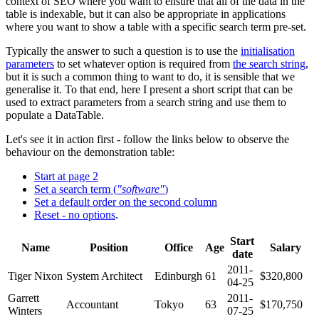
context of SEO where you want to ensure that all of the data in the
table is indexable, but it can also be appropriate in applications
where you want to show a table with a specific search term pre-set.
Typically the answer to such a question is to use the
initialisation
parameters
to set whatever option is required from
the search string
,
but it is such a common thing to want to do, it is sensible that we
generalise it. To that end, here I present a short script that can be
used to extract parameters from a search string and use them to
populate a DataTable.
Let's see it in action first - follow the links below to observe the
behaviour on the demonstration table:
Start at page 2
Set a search term (
"software"
)
Set a default order on the second column
Reset - no options
.
Start
Name
Position
Office
Age
Salary
date
2011-
Tiger Nixon
System Architect
Edinburgh
61
$320,800
04-25
Garrett
2011-
Accountant
Tokyo
63
$170,750
Winters
07-25