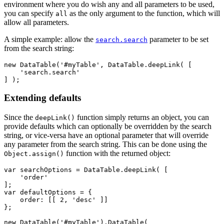
environment where you do wish any and all parameters to be used,
you can specify
as the only argument to the function, which will
all
allow all parameters.
A simple example: allow the
parameter to be set
search.search
from the search string:
new DataTable('#myTable', DataTable.deepLink( [

    'search.search'

Extending defaults
Since the
function simply returns an object, you can
deepLink()
provide defaults which can optionally be overridden by the search
string, or vice-versa have an optional parameter that will override
any parameter from the search string. This can be done using the
function with the returned object:
Object.assign()
var searchOptions = DataTable.deepLink( [

    'order'

];

var defaultOptions = {

    order: [[ 2, 'desc' ]]

};

new DataTable('#myTable').DataTable(
