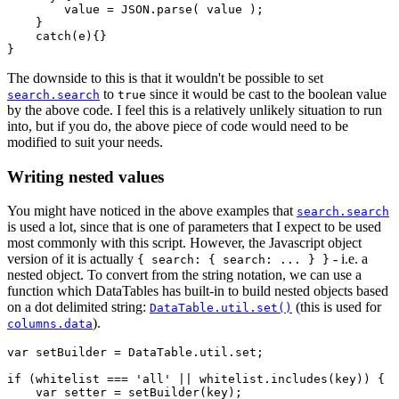
        value = JSON.parse( value );

    }

    catch(e){}

The downside to this is that it wouldn't be possible to set
to
since it would be cast to the boolean value
search.search
true
by the above code. I feel this is a relatively unlikely situation to run
into, but if you do, the above piece of code would need to be
modified to suit your needs.
Writing nested values
You might have noticed in the above examples that
search.search
is used a lot, since that is one of parameters that I expect to be used
most commonly with this script. However, the Javascript object
version of it is actually
- i.e. a
{ search: { search: ... } }
nested object. To convert from the string notation, we can use a
function which DataTables has built-in to build nested objects based
on a dot delimited string:
(this is used for
DataTable.util.set()
).
columns.data
var setBuilder = DataTable.util.set;

if (whitelist === 'all' || whitelist.includes(key)) {

    var setter = setBuilder(key);
