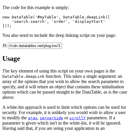
The code for this example is simply:
new DataTable('#myTable', DataTable.deepLink([

    'search.search', 'order', 'displayStart'

You also need to include the deep linking script on your page:
JS
Usage
The key element of using this script on your own pages is the
function. This takes a single argument: an
DataTable.deepLink
array of the options that you wish to allow the search parameter to
specify, and it will return an object that contains these initialisation
options which can be passed straight to the DataTable, as is the case
above.
A white-list approach is used to limit which options can be used for
security. For example, it is unlikely you would wish to allow a user
to modify the
,
or
parameters. If a
ajax
serverSide
scrollY
parameter is given which isn't in the white-list, it will be ignored.
Having said that, if you are using your application in an