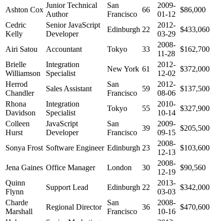
Junior Technical
San
2009-
Ashton Cox
66
$86,000
Author
Francisco
01-12
Cedric
Senior JavaScript
2012-
Edinburgh
22
$433,060
Kelly
Developer
03-29
2008-
Airi Satou
Accountant
Tokyo
33
$162,700
11-28
Brielle
Integration
2012-
New York
61
$372,000
Williamson
Specialist
12-02
Herrod
San
2012-
Sales Assistant
59
$137,500
Chandler
Francisco
08-06
Rhona
Integration
2010-
Tokyo
55
$327,900
Davidson
Specialist
10-14
Colleen
JavaScript
San
2009-
39
$205,500
Hurst
Developer
Francisco
09-15
2008-
Sonya Frost
Software Engineer
Edinburgh
23
$103,600
12-13
2008-
Jena Gaines
Office Manager
London
30
$90,560
12-19
Quinn
2013-
Support Lead
Edinburgh
22
$342,000
Flynn
03-03
Charde
San
2008-
Regional Director
36
$470,600
Marshall
Francisco
10-16