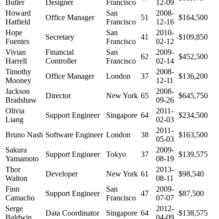
Butler
Designer
Francisco
12-09
Howard
San
2008-
Office Manager
51
$164,500
Hatfield
Francisco
12-16
Hope
San
2010-
Secretary
41
$109,850
Fuentes
Francisco
02-12
Vivian
Financial
San
2009-
62
$452,500
Harrell
Controller
Francisco
02-14
Timothy
2008-
Office Manager
London
37
$136,200
Mooney
12-11
Jackson
2008-
Director
New York
65
$645,750
Bradshaw
09-26
Olivia
2011-
Support Engineer
Singapore
64
$234,500
Liang
02-03
2011-
Bruno Nash
Software Engineer
London
38
$163,500
05-03
Sakura
2009-
Support Engineer
Tokyo
37
$139,575
Yamamoto
08-19
Thor
2013-
Developer
New York
61
$98,540
Walton
08-11
Finn
San
2009-
Support Engineer
47
$87,500
Camacho
Francisco
07-07
Serge
2012-
Data Coordinator
Singapore
64
$138,575
Baldwin
04-09