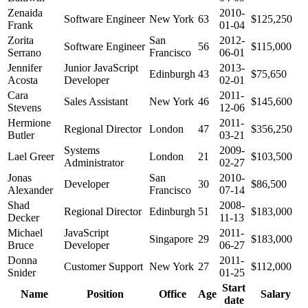
Zenaida
2010-
Software Engineer
New York
63
$125,250
Frank
01-04
Zorita
San
2012-
Software Engineer
56
$115,000
Serrano
Francisco
06-01
Jennifer
Junior JavaScript
2013-
Edinburgh
43
$75,650
Acosta
Developer
02-01
Cara
2011-
Sales Assistant
New York
46
$145,600
Stevens
12-06
Hermione
2011-
Regional Director
London
47
$356,250
Butler
03-21
Systems
2009-
Lael Greer
London
21
$103,500
Administrator
02-27
Jonas
San
2010-
Developer
30
$86,500
Alexander
Francisco
07-14
Shad
2008-
Regional Director
Edinburgh
51
$183,000
Decker
11-13
Michael
JavaScript
2011-
Singapore
29
$183,000
Bruce
Developer
06-27
Donna
2011-
Customer Support
New York
27
$112,000
Snider
01-25
Start
Name
Position
Office
Age
Salary
date