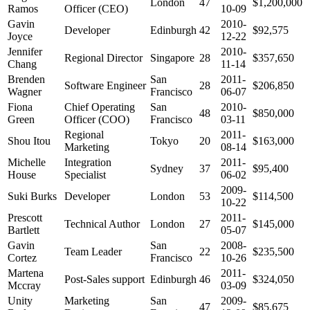
London
47
$1,200,000
Ramos
Officer (CEO)
10-09
Gavin
2010-
Developer
Edinburgh
42
$92,575
Joyce
12-22
Jennifer
2010-
Regional Director
Singapore
28
$357,650
Chang
11-14
Brenden
San
2011-
Software Engineer
28
$206,850
Wagner
Francisco
06-07
Fiona
Chief Operating
San
2010-
48
$850,000
Green
Officer (COO)
Francisco
03-11
Regional
2011-
Shou Itou
Tokyo
20
$163,000
Marketing
08-14
Michelle
Integration
2011-
Sydney
37
$95,400
House
Specialist
06-02
2009-
Suki Burks
Developer
London
53
$114,500
10-22
Prescott
2011-
Technical Author
London
27
$145,000
Bartlett
05-07
Gavin
San
2008-
Team Leader
22
$235,500
Cortez
Francisco
10-26
Martena
2011-
Post-Sales support
Edinburgh
46
$324,050
Mccray
03-09
Unity
Marketing
San
2009-
47
$85,675