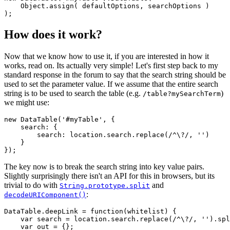
    Object.assign( defaultOptions, searchOptions )

How does it work?
Now that we know how to use it, if you are interested in how it
works, read on. Its actually very simple! Let's first step back to my
standard response in the forum to say that the search string should be
used to set the parameter value. If we assume that the entire search
string is to be used to search the table (e.g.
)
/table?mySearchTerm
we might use:
new DataTable('#myTable', {

    search: {

        search: location.search.replace(/^\?/, '')

    }

The key now is to break the search string into key value pairs.
Slightly surprisingly there isn't an API for this in browsers, but its
trivial to do with
and
String.prototype.split
:
decodeURIComponent()
DataTable.deepLink = function(whitelist) {

    var search = location.search.replace(/^\?/, '').spl
    var out = {};
