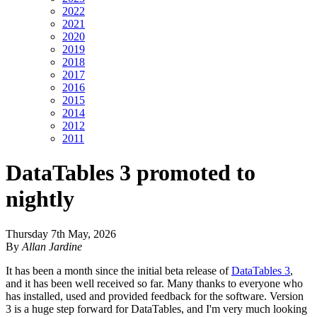
2022
2021
2020
2019
2018
2017
2016
2015
2014
2012
2011
DataTables 3 promoted to
nightly
Thursday 7th May, 2026
By
Allan Jardine
It has been a month since the initial beta release of
DataTables 3
,
and it has been well received so far. Many thanks to everyone who
has installed, used and provided feedback for the software. Version
3 is a huge step forward for DataTables, and I'm very much looking