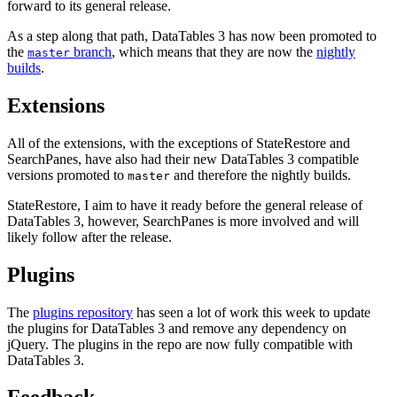
forward to its general release.
As a step along that path, DataTables 3 has now been promoted to
the
branch
, which means that they are now the
nightly
master
builds
.
Extensions
All of the extensions, with the exceptions of StateRestore and
SearchPanes, have also had their new DataTables 3 compatible
versions promoted to
and therefore the nightly builds.
master
StateRestore, I aim to have it ready before the general release of
DataTables 3, however, SearchPanes is more involved and will
likely follow after the release.
Plugins
The
plugins repository
has seen a lot of work this week to update
the plugins for DataTables 3 and remove any dependency on
jQuery. The plugins in the repo are now fully compatible with
DataTables 3.