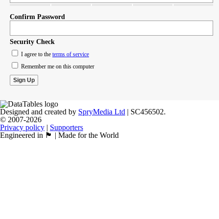
Confirm Password
Security Check
I agree to the
terms of service
Remember me on this computer
Designed and created by
SpryMedia Ltd
| SC456502.
© 2007-2026
Privacy policy
|
Supporters
Engineered in 🏴󠁧󠁢󠁳󠁣󠁴󠁿 | Made for the World