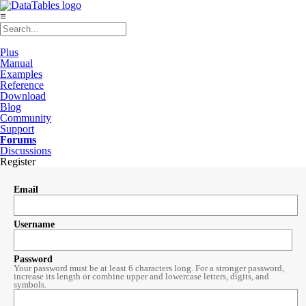
≡
Plus
Manual
Examples
Reference
Download
Blog
Community
Support
Forums
Discussions
Register
Email
Username
Password
Your password must be at least 6 characters long. For a stronger password,
increase its length or combine upper and lowercase letters, digits, and
symbols.