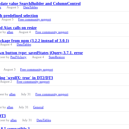
ng date value SearchBuilder and ColumnControl
z
August 5
DataTables
 predefined selection
August 5
Free community support
 Ajax calls on resize
nt by
allan
August 4
Free community support
ackage from npm (3.2.2 instead of 3.0.1)
August 4
DataTables
 button type: savedStates jQuery-3.7.1. error
cent by
PaulVickery
August 4
StateRestore
August 3
Free community support
ng `scrollX: true` in DT2/DT3
August 2
Free community support
cent by
allan
July 31
Free community support
nt by
allan
July 31
General
 DT3
cent by
allan
July 31
DataTables
p 8.5 compatible ?