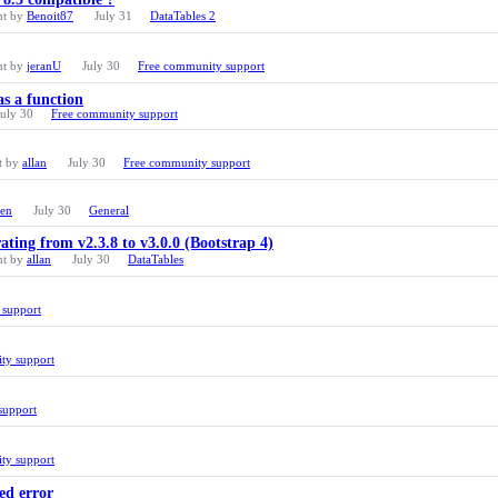
nt by
Benoit87
July 31
DataTables 2
nt by
jeranU
July 30
Free community support
as a function
July 30
Free community support
t by
allan
July 30
Free community support
ren
July 30
General
ating from v2.3.8 to v3.0.0 (Bootstrap 4)
nt by
allan
July 30
DataTables
 support
ty support
support
ty support
ed error