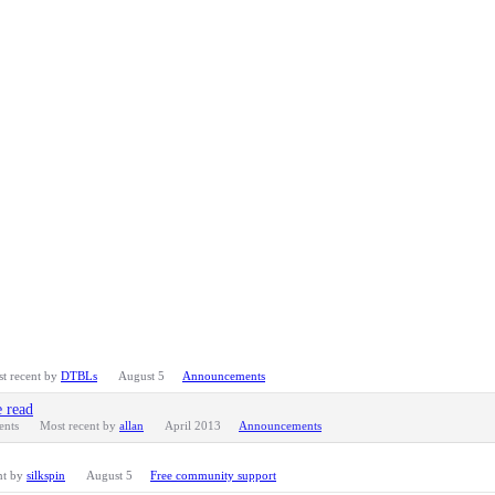
t recent by
DTBLs
August 5
Announcements
e read
nts
Most recent by
allan
April 2013
Announcements
nt by
silkspin
August 5
Free community support