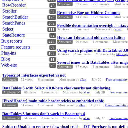
Answered
37
views
2
comments
Most rece
RowReorder
24
Scroller
43
Responsive Bug on Hidden Columns
SearchBuilder
Answered
44
views
3
comments
Most rece
174
SearchPanes
202
Possible documentation oversight - ajax 
Select
111
32
views
1
comment
Most recent by
allan
StateRestore
32
How can I download old version Editor
Bug reports
228
Answered
20
views
1
comment
Most recen
Feature requests
68
Using search plugins with DataTables 3.0
Plug-ins
103
36
views
2
comments
Most recent by
kthorng
Blog
11
Several issues with DataTables after migr
Web-site
74
Answered
87
views
3
comments
Most rece
Typescript interfaces exported vs not
Answered
52
views
6
comments
Most recent by
allan
July 30
Free community
DataTables 3 with Select 4.0.0-beta checkmarks not displaying
Answered ✓
66
views
3
comments
Most recent by
allan
July 28
Free communi
[FixedHeader] main table header sticks to embedded table
Answered
54
views
1
comment
Most recent by
allan
July 27
Free community 
DataTables 3 buttons don't work in Bootstrap 4
Answered ✓
56
views
3
comments
Most recent by
allan
July 27
Free communi
Subject: Unable to register / download trial — DT_Purchase is not defin