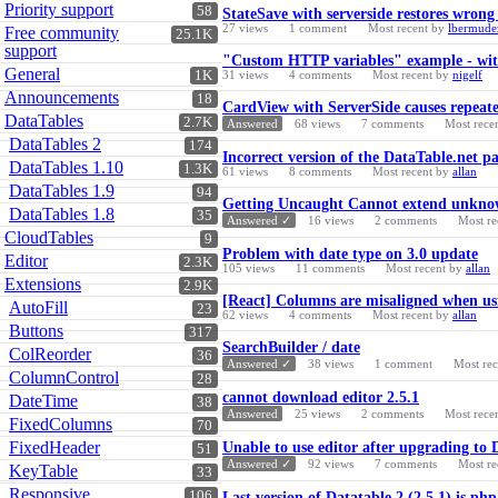
Priority support
58
StateSave with serverside restores wro
27
views
1
comment
Most recent by
lbermude
Free community
25.1K
support
"Custom HTTP variables" example - with
General
1K
31
views
4
comments
Most recent by
nigelf
Announcements
18
CardView with ServerSide causes repeated
DataTables
2.7K
Answered
68
views
7
comments
Most rece
DataTables 2
174
Incorrect version of the DataTable.net p
DataTables 1.10
1.3K
61
views
8
comments
Most recent by
allan
DataTables 1.9
94
Getting Uncaught Cannot extend unknown
DataTables 1.8
35
Answered ✓
16
views
2
comments
Most re
CloudTables
9
Problem with date type on 3.0 update
Editor
2.3K
105
views
11
comments
Most recent by
allan
Extensions
2.9K
[React] Columns are misaligned when usi
AutoFill
23
62
views
4
comments
Most recent by
allan
Buttons
317
SearchBuilder / date
ColReorder
36
Answered ✓
38
views
1
comment
Most re
ColumnControl
28
cannot download editor 2.5.1
DateTime
38
Answered
25
views
2
comments
Most rece
FixedColumns
70
FixedHeader
Unable to use editor after upgrading to
51
Answered ✓
92
views
7
comments
Most re
KeyTable
33
Responsive
106
Last version of Datatable 2 (2.5.1) is ph