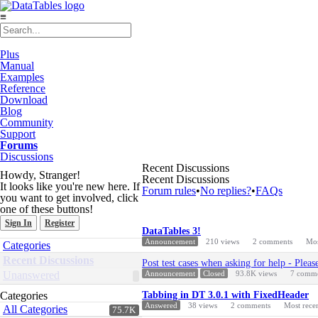
≡
Plus
Manual
Examples
Reference
Download
Blog
Community
Support
Forums
Discussions
Recent Discussions
Howdy, Stranger!
Recent Discussions
It looks like you're new here. If
Forum rules
•
No replies?
•
FAQs
you want to get involved, click
one of these buttons!
Sign In
Register
Discussion
DataTables 3!
List
Quick
Announcement
210
views
2
comments
Mos
Categories
Links
Recent Discussions
Post test cases when asking for help - Pleas
Unanswered
Announcement
Closed
93.8K
views
7
comme
Categories
Tabbing in DT 3.0.1 with FixedHeader
Answered
38
views
2
comments
Most rece
All Categories
75.7K