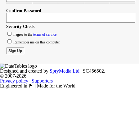
Confirm Password
Security Check
I agree to the
terms of service
Remember me on this computer
Designed and created by
SpryMedia Ltd
| SC456502.
© 2007-2026
Privacy policy
|
Supporters
Engineered in 🏴󠁧󠁢󠁳󠁣󠁴󠁿 | Made for the World