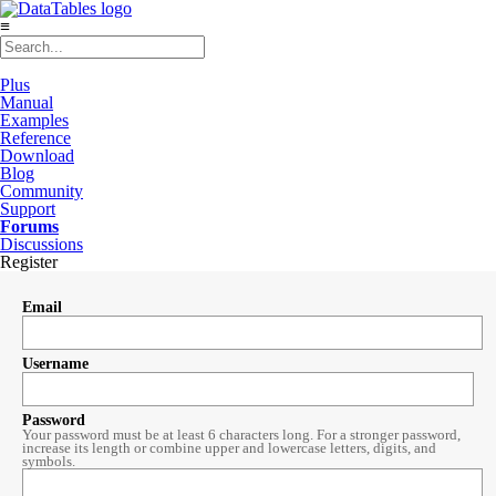
≡
Plus
Manual
Examples
Reference
Download
Blog
Community
Support
Forums
Discussions
Register
Email
Username
Password
Your password must be at least 6 characters long. For a stronger password,
increase its length or combine upper and lowercase letters, digits, and
symbols.