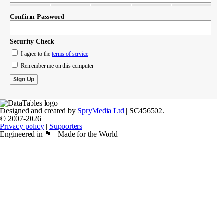
Confirm Password
Security Check
I agree to the
terms of service
Remember me on this computer
Designed and created by
SpryMedia Ltd
| SC456502.
© 2007-2026
Privacy policy
|
Supporters
Engineered in 🏴󠁧󠁢󠁳󠁣󠁴󠁿 | Made for the World