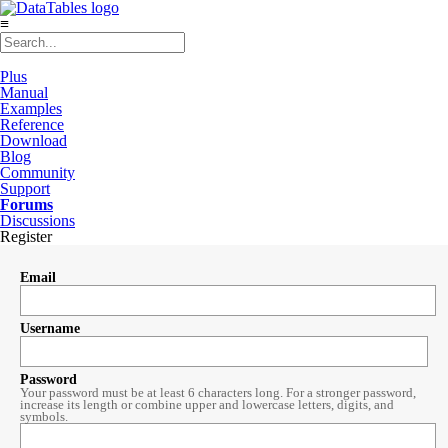
≡
Plus
Manual
Examples
Reference
Download
Blog
Community
Support
Forums
Discussions
Register
Email
Username
Password
Your password must be at least 6 characters long. For a stronger password,
increase its length or combine upper and lowercase letters, digits, and
symbols.